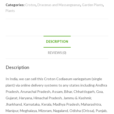
Categories:
Croton
,
Dracenas and Massangeanas
,
Garden Plants
,
Plants
DESCRIPTION
REVIEWS (0)
Description
In India, we can sell this Croton Codiaeum variegatum (single
plant) via online delivery systems to any states including Andhra
Pradesh, Arunachal Pradesh, Assam, Bihar, Chhattisgarh, Goa,
Gujarat, Haryana, Himachal Pradesh, Jammu & Kashmir,
Jharkhand, Karnataka, Kerala, Madhya Pradesh, Maharashtra,
Manipur, Meghalaya, Mizoram, Nagaland, Odisha (Orissa), Punjab,