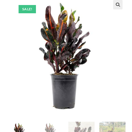
SALE!