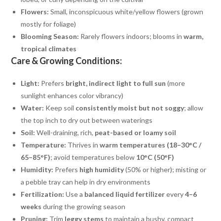
Flowers:
Small, inconspicuous white/yellow flowers (grown
mostly for foliage)
Blooming Season:
Rarely flowers indoors; blooms in
warm,
tropical climates
Care & Growing Conditions:
Light:
Prefers
bright, indirect light to full sun
(more
sunlight enhances color vibrancy)
Water:
Keep soil
consistently moist but not soggy
; allow
the top inch to dry out between waterings
Soil:
Well-draining, rich,
peat-based or loamy soil
Temperature:
Thrives in
warm temperatures (18–30°C /
65–85°F)
; avoid temperatures below
10°C (50°F)
Humidity:
Prefers
high humidity
(50% or higher); misting or
a pebble tray can help in dry environments
Fertilization:
Use a
balanced liquid fertilizer
every
4–6
weeks
during the growing season
Pruning:
Trim
leggy stems
to maintain a bushy, compact