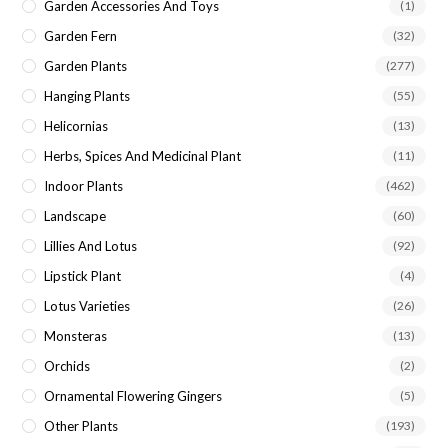
Garden Accessories And Toys
(1)
Garden Fern
(32)
Garden Plants
(277)
Hanging Plants
(55)
Helicornias
(13)
Herbs, Spices And Medicinal Plant
(11)
Indoor Plants
(462)
Landscape
(60)
Lillies And Lotus
(92)
Lipstick Plant
(4)
Lotus Varieties
(26)
Monsteras
(13)
Orchids
(2)
Ornamental Flowering Gingers
(5)
Other Plants
(193)