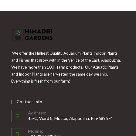
₹225.
₹55.
We offer the Highest Quality Aquarium Plants Indoor Plants
and Fishes that grow with in the Venice of the East, Alappuzha.
We have more than 100+ farm products. Our Aquatic Plants
and Indoor Plants are harvested the same day we ship.
Everything is fresh from our farm!
Contact Info
Address:
45-C, Ward 8, Muttar, Alappuzha, Pin-689574
Mobile: