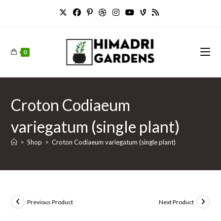
Skip
to
content
0
Croton Codiaeum
variegatum (single plant)
>
Shop
>
Croton Codiaeum variegatum (single plant)
Previous Product
Next Product