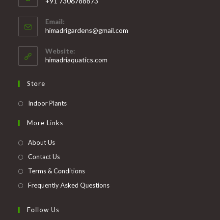
+91 7306788873
Opens
Email:
in
Opens
himadrigardens@gmail.com
your
in
your
application
Website:
application
himadriaquatics.com
Store
Opens
Indoor Plants
in
More Links
a
new
About Us
tab
Contact Us
Terms & Conditions
Frequently Asked Questions
Follow Us