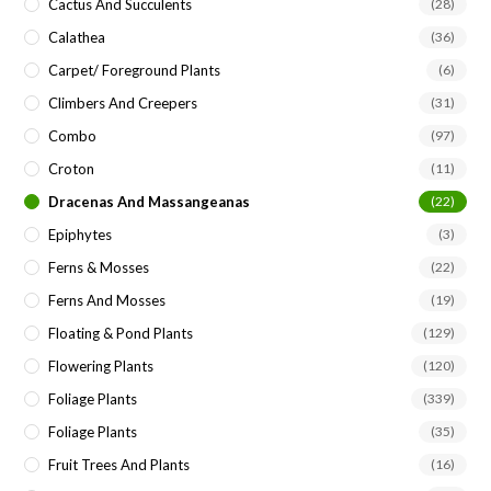
Cactus And Succulents
(28)
Calathea
(36)
Carpet/ Foreground Plants
(6)
Climbers And Creepers
(31)
Combo
(97)
Croton
(11)
Dracenas And Massangeanas
(22)
Epiphytes
(3)
Ferns & Mosses
(22)
Ferns And Mosses
(19)
Floating & Pond Plants
(129)
Flowering Plants
(120)
Foliage Plants
(339)
Foliage Plants
(35)
Fruit Trees And Plants
(16)