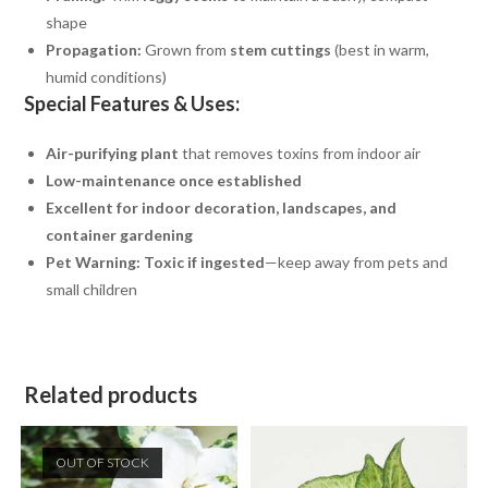
shape
Propagation:
Grown from
stem cuttings
(best in warm,
humid conditions)
Special Features & Uses:
Air-purifying plant
that removes toxins from indoor air
Low-maintenance once established
Excellent for indoor decoration, landscapes, and
container gardening
Pet Warning:
Toxic if ingested
—keep away from pets and
small children
Related products
OUT OF STOCK