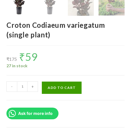
Croton Codiaeum variegatum
(single plant)
₹
59
Original
Current
price
price
₹
175
was:
is:
₹175.
₹59.
27 in stock
Croton
-
+
ADD TO CART
Codiaeum
variegatum
(single
Ask for more info
plant)
quantity