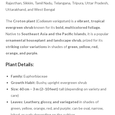
Rajasthan, Sikkim, Tamil Nadu, Telangana, Tripura, Uttar Pradesh,
Uttarakhand, and West Bengal
The
Croton plant
(
Codiaeum variegatum
) is a
vibrant, tropical
evergreen shrub
known for its
bold, multicolored foliage
.
Native to
Southeast Asia and the Pacific Islands
, it is a popular
ornamental houseplant and landscape shrub
, prized for its
striking color variations
in shades of
green, yellow, red,
orange, and purple
.
Plant Details:
Family:
Euphorbiaceae
Growth Habit:
Bushy, upright evergreen shrub
Size:
60 cm – 3 m (2–10 feet)
tall (depending on variety and
care)
Leaves:
Leathery, glossy, and variegated
in shades of
green, yellow, orange, red, and purple; can be oval, narrow,
lobed, or curly depending on the cultivar