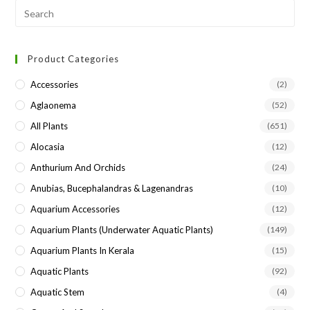
Pre
Esc
to
Product Categories
clo
the
Accessories
(2)
sea
Aglaonema
(52)
pan
All Plants
(651)
Alocasia
(12)
Anthurium And Orchids
(24)
Anubias, Bucephalandras & Lagenandras
(10)
Aquarium Accessories
(12)
Aquarium Plants (underwater Aquatic Plants)
(149)
Aquarium Plants In Kerala
(15)
Aquatic Plants
(92)
Aquatic Stem
(4)