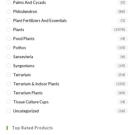
Palms And Cycads
(5)
Philodendron
(86)
Plant Fertilizers And Essentials
(1)
Plants
(1078)
Pond Plants
(4)
Pothos
(10)
Sansevieria
(6)
Syngoniums
(19)
Terrarium
(54)
Terrarium & Indoor Plants
(133)
Terrarium Plants
(60)
Tissue Culture Cups
(4)
Uncategorized
(16)
Top Rated Products