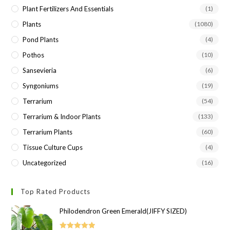
Plant Fertilizers And Essentials
(1)
Plants
(1080)
Pond Plants
(4)
Pothos
(10)
Sansevieria
(6)
Syngoniums
(19)
Terrarium
(54)
Terrarium & Indoor Plants
(133)
Terrarium Plants
(60)
Tissue Culture Cups
(4)
Uncategorized
(16)
Top Rated Products
Philodendron Green Emerald(JIFFY SIZED)