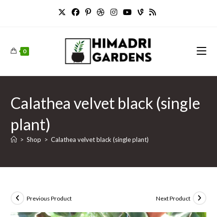
Skip
to
content
0
Calathea velvet black (single
plant)
>
Shop
>
Calathea velvet black (single plant)
Previous Product
Next Product