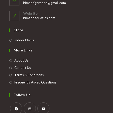
Opens
himadrigardens@gmail.com
your
in
your
application
Website:
application
himadriaquatics.com
Store
Opens
Indoor Plants
in
More Links
a
new
About Us
tab
Contact Us
Terms & Conditions
Frequently Asked Questions
Follow Us