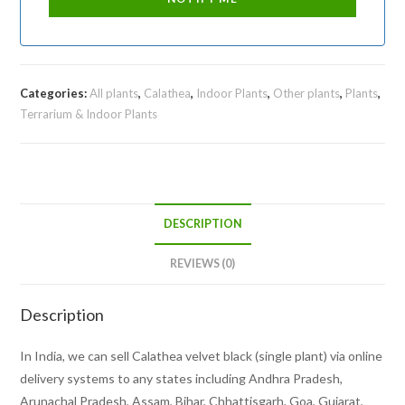
Categories:
All plants
,
Calathea
,
Indoor Plants
,
Other plants
,
Plants
,
Terrarium & Indoor Plants
DESCRIPTION
REVIEWS (0)
Description
In India, we can sell Calathea velvet black (single plant) via online
delivery systems to any states including Andhra Pradesh,
Arunachal Pradesh, Assam, Bihar, Chhattisgarh, Goa, Gujarat,