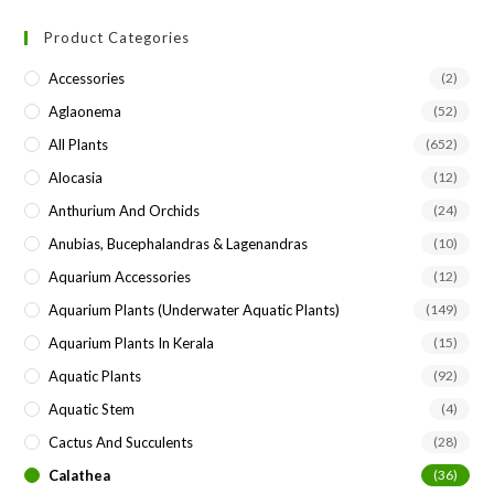
to
Product Categories
clo
the
Accessories
(2)
sea
Aglaonema
(52)
pan
All Plants
(652)
Alocasia
(12)
Anthurium And Orchids
(24)
Anubias, Bucephalandras & Lagenandras
(10)
Aquarium Accessories
(12)
Aquarium Plants (underwater Aquatic Plants)
(149)
Aquarium Plants In Kerala
(15)
Aquatic Plants
(92)
Aquatic Stem
(4)
Cactus And Succulents
(28)
Calathea
(36)