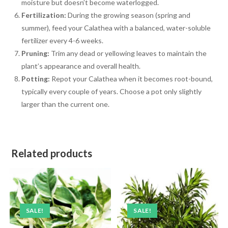
moisture but doesn’t become waterlogged.
Fertilization:
During the growing season (spring and
summer), feed your Calathea with a balanced, water-soluble
fertilizer every 4-6 weeks.
Pruning:
Trim any dead or yellowing leaves to maintain the
plant’s appearance and overall health.
Potting:
Repot your Calathea when it becomes root-bound,
typically every couple of years. Choose a pot only slightly
larger than the current one.
Related products
SALE!
SALE!