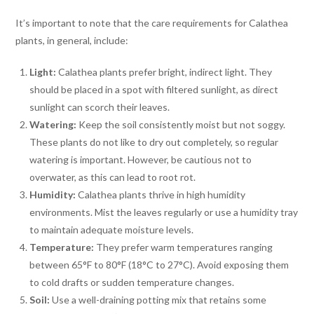
It’s important to note that the care requirements for Calathea
plants, in general, include:
Light:
Calathea plants prefer bright, indirect light. They
should be placed in a spot with filtered sunlight, as direct
sunlight can scorch their leaves.
Watering:
Keep the soil consistently moist but not soggy.
These plants do not like to dry out completely, so regular
watering is important. However, be cautious not to
overwater, as this can lead to root rot.
Humidity:
Calathea plants thrive in high humidity
environments. Mist the leaves regularly or use a humidity tray
to maintain adequate moisture levels.
Temperature:
They prefer warm temperatures ranging
between 65°F to 80°F (18°C to 27°C). Avoid exposing them
to cold drafts or sudden temperature changes.
Soil:
Use a well-draining potting mix that retains some