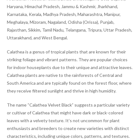
Haryana, Himachal Pradesh, Jammu & Kashmir, Jharkhand,
Karnataka, Kerala, Madhya Pradesh, Maharashtra, Manipur,
Meghalaya, Mizoram, Nagaland, Odisha (Orissa), Punjab,
Rajasthan, Sikkim, Tamil Nadu, Telangana, Tripura, Uttar Pradesh,
Uttarakhand, and West Bengal.
Calathea is a genus of tropical plants that are known for their
striking foliage and vibrant patterns. They are popular choices
for indoor houseplants due to their unique and attractive leaves.
Calathea plants are native to the rainforests of Central and
South America and are typically found on the forest floor, where
they receive filtered sunlight and thrive in high humidity.
The name “Calathea Velvet Black” suggests a particular variety
or cultivar of Calathea that might have dark or black-colored
leaves with a velvety texture. It’s not uncommon for plant
enthusiasts and breeders to create new varieties with distinct
characteristics, including unique colors, patterns, and textures.