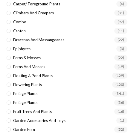
Carpet/ Foreground Plants
(6)
Climbers And Creepers
(31)
Combo
(97)
Croton
(11)
Dracenas And Massangeanas
(22)
Epiphytes
(3)
Ferns & Mosses
(22)
Ferns And Mosses
(19)
Floating & Pond Plants
(129)
Flowering Plants
(120)
Foliage Plants
(341)
Foliage Plants
(36)
Fruit Trees And Plants
(16)
Garden Accessories And Toys
(1)
Garden Fern
(32)