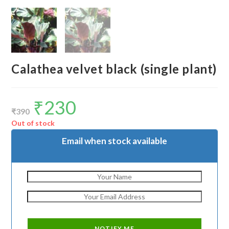
Calathea velvet black (single plant)
₹
230
Original
Current
price
price
₹
390
was:
is:
₹390.
₹230.
Out of stock
Email when stock available