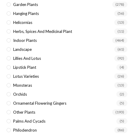
Garden Plants
(278)
Hanging Plants
(56)
Helicornias
(13)
Herbs, Spices And Medicinal Plant
(11)
Indoor Plants
(464)
Landscape
(61)
Lillies And Lotus
(92)
Lipstick Plant
(4)
Lotus Varieties
(26)
Monsteras
(13)
Orchids
(2)
Ornamental Flowering Gingers
(5)
Other Plants
(193)
Palms And Cycads
(5)
Philodendron
(86)