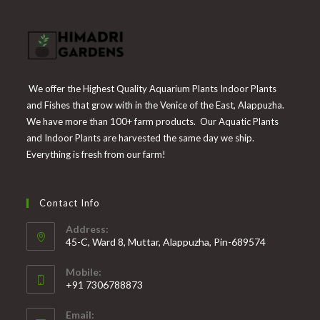
We offer the Highest Quality Aquarium Plants Indoor Plants
and Fishes that grow with in the Venice of the East, Alappuzha.
We have more than 100+ farm products. Our Aquatic Plants
and Indoor Plants are harvested the same day we ship.
Everything is fresh from our farm!
Contact Info
Address:
45-C, Ward 8, Muttar, Alappuzha, Pin-689574
Mobile:
+91 7306788873
Opens
Email:
in