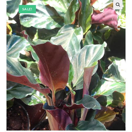
SALE!