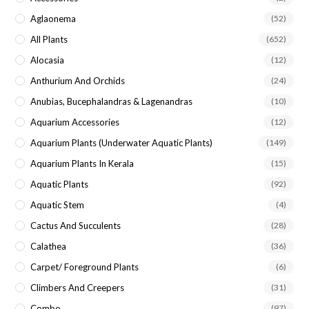
sea
Aglaonema
(52)
pan
All Plants
(652)
Alocasia
(12)
Anthurium And Orchids
(24)
Anubias, Bucephalandras & Lagenandras
(10)
Aquarium Accessories
(12)
Aquarium Plants (underwater Aquatic Plants)
(149)
Aquarium Plants In Kerala
(15)
Aquatic Plants
(92)
Aquatic Stem
(4)
Cactus And Succulents
(28)
Calathea
(36)
Carpet/ Foreground Plants
(6)
Climbers And Creepers
(31)
Combo
(97)