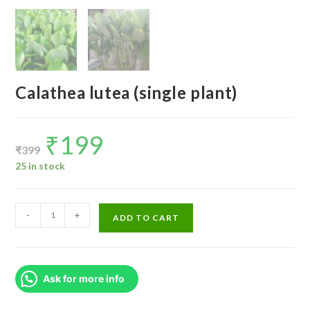
Calathea lutea (single plant)
₹
199
Original
Current
price
price
₹
399
was:
is:
₹399.
₹199.
25 in stock
Calathea
-
+
ADD TO CART
lutea
(single
plant)
Ask for more info
quantity