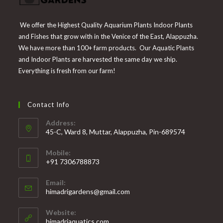
We offer the Highest Quality Aquarium Plants Indoor Plants
and Fishes that grow with in the Venice of the East, Alappuzha.
We have more than 100+ farm products. Our Aquatic Plants
and Indoor Plants are harvested the same day we ship.
Everything is fresh from our farm!
Contact Info
Address:
45-C, Ward 8, Muttar, Alappuzha, Pin-689574
Mobile:
+91 7306788873
Opens
Email:
in
Opens
himadrigardens@gmail.com
your
in
your
application
Website:
application
himadriaquatics.com