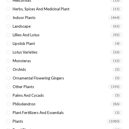
Helicornias
(13)
Herbs, Spices And Medicinal Plant
(11)
Indoor Plants
(464)
Landscape
(61)
Lillies And Lotus
(92)
Lipstick Plant
(4)
Lotus Varieties
(26)
Monsteras
(13)
Orchids
(2)
Ornamental Flowering Gingers
(5)
Other Plants
(193)
Palms And Cycads
(5)
Philodendron
(86)
Plant Fertilizers And Essentials
(1)
Plants
(1080)