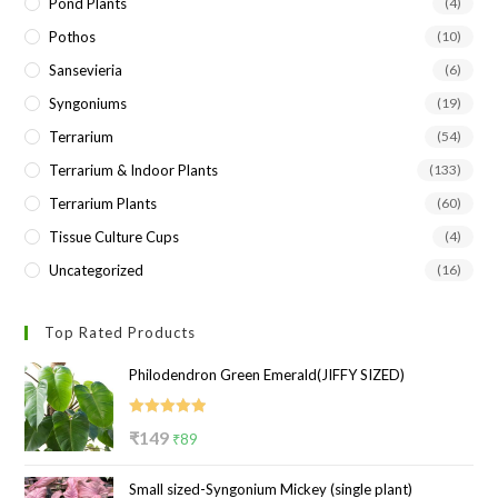
Pond Plants
(4)
Pothos
(10)
Sansevieria
(6)
Syngoniums
(19)
Terrarium
(54)
Terrarium & Indoor Plants
(133)
Terrarium Plants
(60)
Tissue Culture Cups
(4)
Uncategorized
(16)
Top Rated Products
Philodendron Green Emerald(JIFFY SIZED)
Rated
5.00
Original
Current
₹
149
₹
89
out of 5
price
price
Small sized-Syngonium Mickey (single plant)
was:
is: