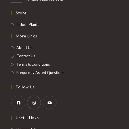
Store
Opens
Indoor Plants
in
More Links
a
new
About Us
tab
Contact Us
Terms & Conditions
Frequently Asked Questions
Follow Us
Opens
Opens
Opens
Useful Links
in
in
in
a
a
a
Opens