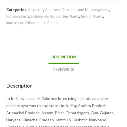
Categories:
All plants
,
Calathea
,
Dracenas and Massangeanas
,
Foliage plants
,
Foliage plants
,
Garden Plants
,
Indoor Plants
,
landscape
,
Other plants
,
Plants
DESCRIPTION
REVIEWS (0)
Description
In India, we can sell Calathea lutea (single plant) via online
delivery systems to any states including Andhra Pradesh,
Arunachal Pradesh, Assam, Bihar, Chhattisgarh, Goa, Gujarat,
Haryana, Himachal Pradesh, Jammu & Kashmir, Jharkhand,
Karnataka, Kerala, Madhya Pradesh, Maharashtra, Manipur,