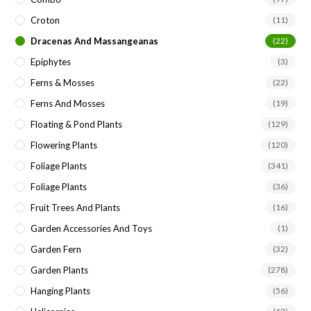
Croton
(11)
Dracenas And Massangeanas
(22)
Epiphytes
(3)
Ferns & Mosses
(22)
Ferns And Mosses
(19)
Floating & Pond Plants
(129)
Flowering Plants
(120)
Foliage Plants
(341)
Foliage Plants
(36)
Fruit Trees And Plants
(16)
Garden Accessories And Toys
(1)
Garden Fern
(32)
Garden Plants
(278)
Hanging Plants
(56)