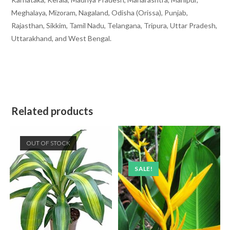
Meghalaya, Mizoram, Nagaland, Odisha (Orissa), Punjab,
Rajasthan, Sikkim, Tamil Nadu, Telangana, Tripura, Uttar Pradesh,
Uttarakhand, and West Bengal.
Related products
OUT OF STOCK
SALE!