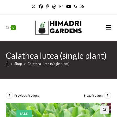
Skip
to
content
0
Calathea lutea (single plant)
>
Shop
>
Calathea lutea (single plant)
Previous Product
Next Product
SALE!