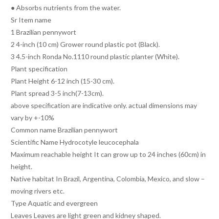
● Absorbs nutrients from the water.
Sr Item name
1 Brazilian pennywort
2 4-inch (10 cm) Grower round plastic pot (Black).
3 4.5-inch Ronda No.1110 round plastic planter (White).
Plant specification
Plant Height 6-12 inch (15-30 cm).
Plant spread 3-5 inch(7-13cm).
above specification are indicative only. actual dimensions may
vary by +-10%
Common name Brazilian pennywort
Scientific Name Hydrocotyle leucocephala
Maximum reachable height It can grow up to 24 inches (60cm) in
height.
Native habitat In Brazil, Argentina, Colombia, Mexico, and slow –
moving rivers etc.
Type Aquatic and evergreen
Leaves Leaves are light green and kidney shaped.