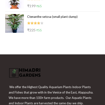
Rated
Original
Current
₹
199
₹
65
4.00
out
price
price
of 5
Ctenanthe setosa (small plant clump)
was:
is:
₹199.
₹65.
Rated
Original
Current
₹
225
₹
55
4.00
out
price
price
of 5
was:
is:
₹225.
₹55.
We offer the Highest Quality Aquarium Plants Indoor Plants
and Fishes that grow with in the Venice of the East, Alappuzha.
We have more than 100+ farm products. Our Aquatic Plants
and Indoor Plants are harvested the same day we ship.