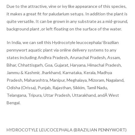
Due to the attractive, vine or ivy like appearance of this species,
it makes a great fit for paludarium setups. In addition the plant is
quite versatile. It can be grown in any substrate as a mid-ground,
background plant ,or left floating on the surface of the water.
In India, we can sell this Hydrocotyle leucocephala/ Brazilian
pennywort aquatic plant via online delivery systems to any
states including Andhra Pradesh, Arunachal Pradesh, Assam,
Bihar, Chhattisgarh, Goa, Gujarat, Haryana, Himachal Pradesh,
Jammu & Kashmir, Jharkhand, Karnataka, Kerala, Madhya
Pradesh, Maharashtra, Manipur, Meghalaya, Mizoram, Nagaland,
Odisha (Orissa), Punjab, Rajasthan, Sikkim, Tamil Nadu,
Telangana, Tripura, Uttar Pradesh, Uttarakhand, andÂ West
Bengal.
HYDROCOTYLE LEUCOCEPHALA (BRAZILIAN PENNYWORT)