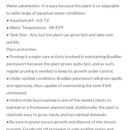
Water parameters: It is easy because the plant is so adaptable
to wide range of aquarium water conditions.
● Aquarium pH: -6.0-7.8
● Water Temperature: -68-82°F
● Tank Size: -Any, but the plant can grow fast and take over
quickly.
Plant protection
● Pruning is a major care activity involved in maintaining Brazilian
pennywort because the plant grows quite fast, and as such,
regular pruning is needed to keep its growth under control.
● Under optimal conditions, Brazilian pennywort will grow rapidly
and vigorously, thus capable of overrunning the tank if left
untrimmed.
● Hydrocotyle leucocephala is one of the easiest plants to
maintain in a freshwater planted tank. Additionally, the plant is
relatively easy to grow, hardy, and has minimal demands.
● Be sure to prune excess growth and dispose of the shoots
properly. Equally nip off browning or pale-looking stems and