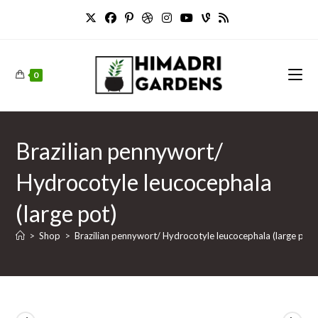
Skip
to
content
0
Brazilian pennywort/
Hydrocotyle leucocephala
(large pot)
>
Shop
>
Brazilian pennywort/ Hydrocotyle leucocephala (large pot)