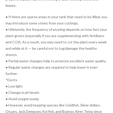
leaves.
● If there are sparse areas in your tank that need to be filled, you
may introduce some stems from your cuttings.
● Ultimately, the frequency of pruning depends on how fast your
plant grows (especially if you are supplementing with fertilizers
and CO2). As a result, you may need to cut the plant every week
and while at it — be careful not to tug/damage the healthy
shoots.
● Partial water changes help to promote excellent water quality.
● Regular water changes are required to help lower it even
further.
*Donts.
● Low light
● Change in pH levels
● Avoid oxygen pump
● However, avoid keeping species like Goldfish, Silver dollars,
Oscars, Jack Dempsey, Koi fish, and Buenos Aires Tetra since