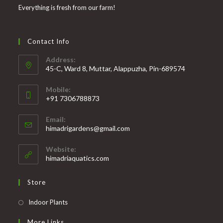
Everything is fresh from our farm!
Contact Info
Address:
45-C, Ward 8, Muttar, Alappuzha, Pin-689574
Mobile:
+91 7306788873
Opens
Email:
in
Opens
himadrigardens@gmail.com
your
in
your
application
Website:
application
himadriaquatics.com
Store
Opens
Indoor Plants
in
More Links