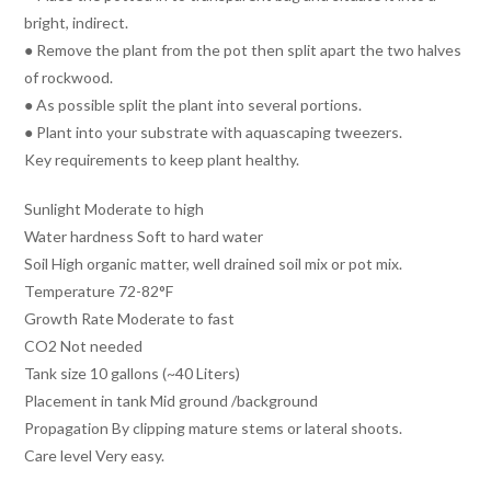
bright, indirect.
● Remove the plant from the pot then split apart the two halves
of rockwood.
● As possible split the plant into several portions.
● Plant into your substrate with aquascaping tweezers.
Key requirements to keep plant healthy.
Sunlight Moderate to high
Water hardness Soft to hard water
Soil High organic matter, well drained soil mix or pot mix.
Temperature 72-82°F
Growth Rate Moderate to fast
CO2 Not needed
Tank size 10 gallons (~40 Liters)
Placement in tank Mid ground /background
Propagation By clipping mature stems or lateral shoots.
Care level Very easy.