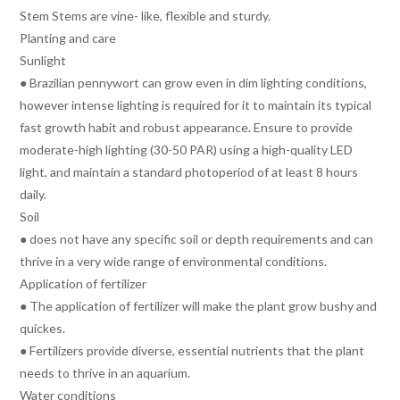
Stem Stems are vine- like, flexible and sturdy.
Planting and care
Sunlight
● Brazilian pennywort can grow even in dim lighting conditions,
however intense lighting is required for it to maintain its typical
fast growth habit and robust appearance. Ensure to provide
moderate-high lighting (30-50 PAR) using a high-quality LED
light, and maintain a standard photoperiod of at least 8 hours
daily.
Soil
● does not have any specific soil or depth requirements and can
thrive in a very wide range of environmental conditions.
Application of fertilizer
● The application of fertilizer will make the plant grow bushy and
quickes.
● Fertilizers provide diverse, essential nutrients that the plant
needs to thrive in an aquarium.
Water conditions