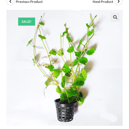
Previous Product
Next Product
SALE!