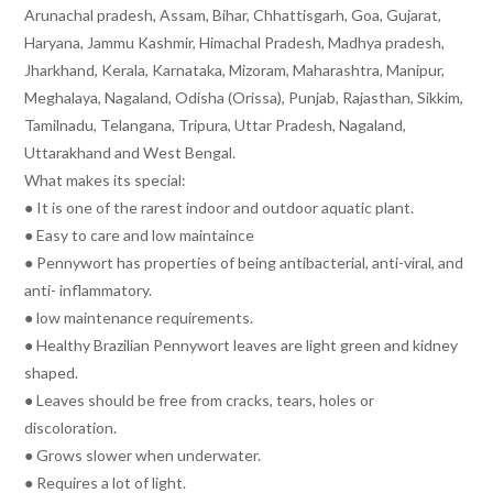
Arunachal pradesh, Assam, Bihar, Chhattisgarh, Goa, Gujarat,
Haryana, Jammu Kashmir, Himachal Pradesh, Madhya pradesh,
Jharkhand, Kerala, Karnataka, Mizoram, Maharashtra, Manipur,
Meghalaya, Nagaland, Odisha (Orissa), Punjab, Rajasthan, Sikkim,
Tamilnadu, Telangana, Tripura, Uttar Pradesh, Nagaland,
Uttarakhand and West Bengal.
What makes its special:
● It is one of the rarest indoor and outdoor aquatic plant.
● Easy to care and low maintaince
● Pennywort has properties of being antibacterial, anti-viral, and
anti- inflammatory.
● low maintenance requirements.
● Healthy Brazilian Pennywort leaves are light green and kidney
shaped.
● Leaves should be free from cracks, tears, holes or
discoloration.
● Grows slower when underwater.
● Requires a lot of light.