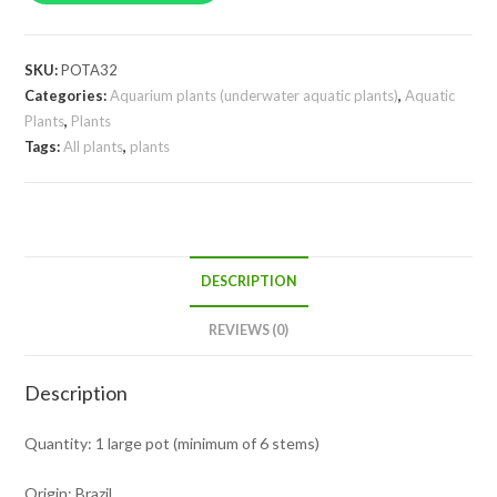
pot)
quantity
SKU:
POTA32
Categories:
Aquarium plants (underwater aquatic plants)
,
Aquatic
Plants
,
Plants
Tags:
All plants
,
plants
DESCRIPTION
REVIEWS (0)
Description
Quantity: 1 large pot (minimum of 6 stems)
Origin: Brazil