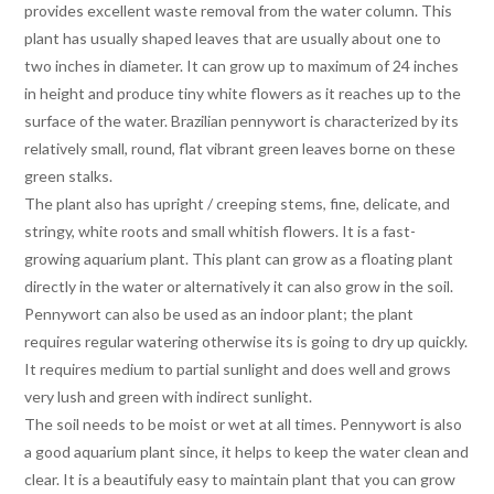
provides excellent waste removal from the water column. This
plant has usually shaped leaves that are usually about one to
two inches in diameter. It can grow up to maximum of 24 inches
in height and produce tiny white flowers as it reaches up to the
surface of the water. Brazilian pennywort is characterized by its
relatively small, round, flat vibrant green leaves borne on these
green stalks.
The plant also has upright / creeping stems, fine, delicate, and
stringy, white roots and small whitish flowers. It is a fast-
growing aquarium plant. This plant can grow as a floating plant
directly in the water or alternatively it can also grow in the soil.
Pennywort can also be used as an indoor plant; the plant
requires regular watering otherwise its is going to dry up quickly.
It requires medium to partial sunlight and does well and grows
very lush and green with indirect sunlight.
The soil needs to be moist or wet at all times. Pennywort is also
a good aquarium plant since, it helps to keep the water clean and
clear. It is a beautifuly easy to maintain plant that you can grow