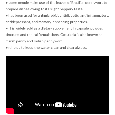
● some people make use of the leaves of Brazilian pennywort to
prepare dishes owing to its slight peppery taste.
● has been used for antimicrobial, antidiabetic, anti inflammatory,
antidepressant, and memory-enhancing properties.
● It is widely sold as a dietary supplement in capsule, powder,
tincture, and topical formulations. Gotu kola is also known as
marsh penny and Indian pennywort.
● it helps to keep the water clean and clear always.