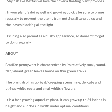
. Shy fish like Bettas will love the cover a floating plant provides
. If your plant is doing well and growing quickly be sure to prune
regularly to prevent the stems from getting all tangled up and
the leaves blocking all the light
. Pruning also promotes a bushy appearance, so donâ€™t forget
to do it regularly
ABOUT
Brazilian pennywort is characterized by its relatively small, round,
flat, vibrant green leaves borne on thin green stalks.
The plant also has upright/ creeping stems; fine, delicate and
stringy white roots and small whitish flowers.
It is a fast growing aquarium plant. It can grow up to 24 inches in
height and 6 inches in width under optimal conditions.