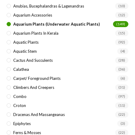
Anubias, Bucephalandras & Lagenandras
(10)
Aquarium Accessories
(12)
Aquarium Plants (underwater Aquatic Plants)
(149)
Aquarium Plants In Kerala
(15)
Aquatic Plants
(92)
Aquatic Stem
(4)
Cactus And Succulents
(28)
Calathea
(36)
Carpet/ Foreground Plants
(6)
Climbers And Creepers
(31)
Combo
(97)
Croton
(11)
Dracenas And Massangeanas
(22)
Epiphytes
(3)
Ferns & Mosses
(22)