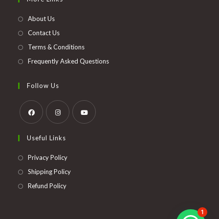
a
new
About Us
tab
Contact Us
Terms & Conditions
Frequently Asked Questions
Follow Us
Opens
Opens
Opens
Useful Links
in
in
in
a
a
a
Opens
Privacy Policy
new
new
new
in
Opens
Shipping Policy
tab
tab
tab
a
in
Opens
Refund Policy
new
a
in
tab
new
a
1