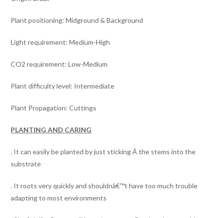
Plant positioning: Midground & Background
Light requirement: Medium-High
CO2 requirement: Low-Medium
Plant difficulty level: Intermediate
Plant Propagation: Cuttings
PLANTING AND CARING
. It can easily be planted by just sticking Â the stems into the
substrate
. It roots very quickly and shouldnâ€™t have too much trouble
adapting to most environments