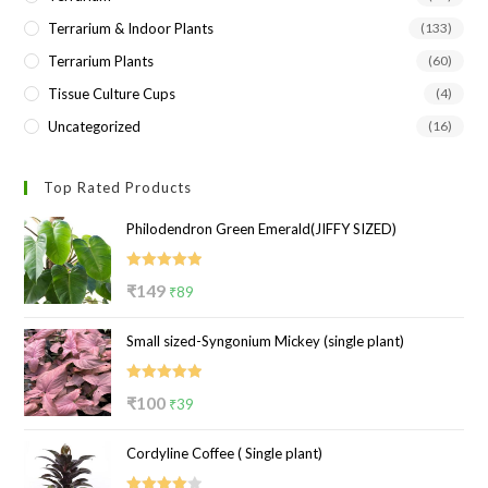
Terrarium & Indoor Plants
(133)
Terrarium Plants
(60)
Tissue Culture Cups
(4)
Uncategorized
(16)
Top Rated Products
Philodendron Green Emerald(JIFFY SIZED)
Rated
5.00
Original
Current
₹
149
₹
89
out of 5
price
price
Small sized-Syngonium Mickey (single plant)
was:
is:
₹149.
₹89.
Rated
5.00
Original
Current
₹
100
₹
39
out of 5
price
price
Cordyline Coffee ( Single plant)
was:
is:
₹100.
₹39.