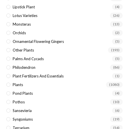
Lipstick Plant
(4)
Lotus Varieties
(26)
Monsteras
(13)
Orchids
(2)
Ornamental Flowering Gingers
(5)
Other Plants
(193)
Palms And Cycads
(5)
Philodendron
(86)
Plant Fertilizers And Essentials
(1)
Plants
(1080)
Pond Plants
(4)
Pothos
(10)
Sansevieria
(6)
Syngoniums
(19)
Terrarium
(54)