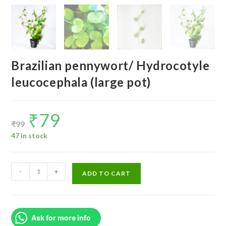
Brazilian pennywort/ Hydrocotyle
leucocephala (large pot)
₹
79
Original
Current
price
price
₹
99
was:
is:
₹99.
₹79.
47 in stock
Brazilian
-
+
ADD TO CART
pennywort/
Hydrocotyle
leucocephala
Ask for more info
(large