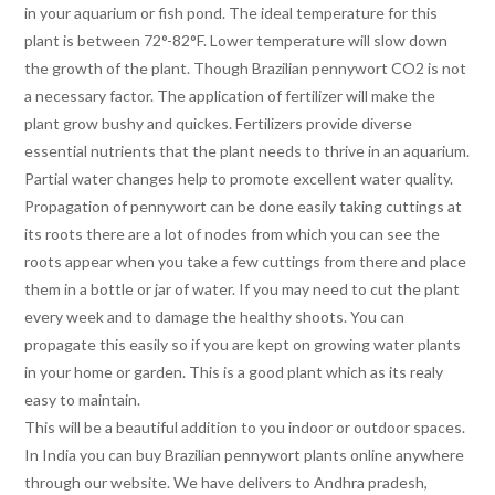
in your aquarium or fish pond. The ideal temperature for this
plant is between 72°-82°F. Lower temperature will slow down
the growth of the plant. Though Brazilian pennywort CO2 is not
a necessary factor. The application of fertilizer will make the
plant grow bushy and quickes. Fertilizers provide diverse
essential nutrients that the plant needs to thrive in an aquarium.
Partial water changes help to promote excellent water quality.
Propagation of pennywort can be done easily taking cuttings at
its roots there are a lot of nodes from which you can see the
roots appear when you take a few cuttings from there and place
them in a bottle or jar of water. If you may need to cut the plant
every week and to damage the healthy shoots. You can
propagate this easily so if you are kept on growing water plants
in your home or garden. This is a good plant which as its realy
easy to maintain.
This will be a beautiful addition to you indoor or outdoor spaces.
In India you can buy Brazilian pennywort plants online anywhere
through our website. We have delivers to Andhra pradesh,