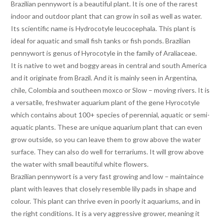
Brazilian pennywort is a beautiful plant. It is one of the rarest
indoor and outdoor plant that can grow in soil as well as water.
Its scientific name is Hydrocotyle leucocephala. This plant is
ideal for aquatic and small fish tanks or fish ponds. Brazilian
pennywort is genus of Hyrocotyle in the family of Araliaceae.
It is native to wet and boggy areas in central and south America
and it originate from Brazil. And it is mainly seen in Argentina,
chile, Colombia and southeen moxco or Slow – moving rivers. It is
a versatile, freshwater aquarium plant of the gene Hyrocotyle
which contains about 100+ species of perennial, aquatic or semi-
aquatic plants. These are unique aquarium plant that can even
grow outside, so you can leave them to grow above the water
surface. They can also do well for terrariums. It will grow above
the water with small beautiful white flowers.
Brazilian pennywort is a very fast growing and low – maintaince
plant with leaves that closely resemble lily pads in shape and
colour. This plant can thrive even in poorly it aquariums, and in
the right conditions. It is a very aggressive grower, meaning it