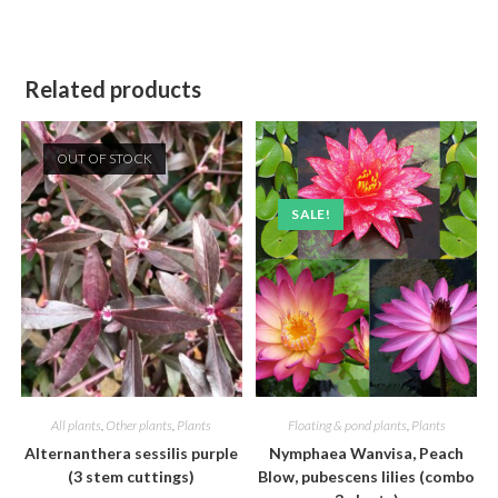
Related products
OUT OF STOCK
SALE!
All plants
,
Other plants
,
Plants
Floating & pond plants
,
Plants
Alternanthera sessilis purple
Nymphaea Wanvisa, Peach
(3 stem cuttings)
Blow, pubescens lilies (combo