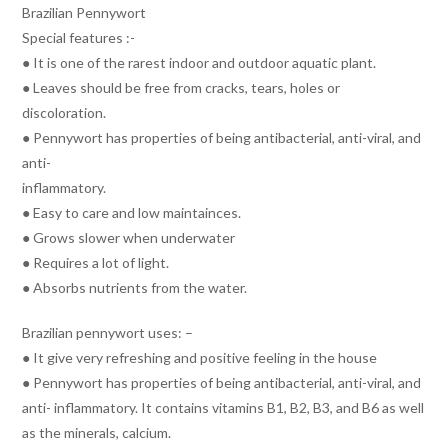
Brazilian Pennywort
Special features :-
● It is one of the rarest indoor and outdoor aquatic plant.
● Leaves should be free from cracks, tears, holes or
discoloration.
● Pennywort has properties of being antibacterial, anti-viral, and
anti-
inflammatory.
● Easy to care and low maintainces.
● Grows slower when underwater
● Requires a lot of light.
● Absorbs nutrients from the water.
Brazilian pennywort uses: –
● It give very refreshing and positive feeling in the house
● Pennywort has properties of being antibacterial, anti-viral, and
anti- inflammatory. It contains vitamins B1, B2, B3, and B6 as well
as the minerals, calcium.