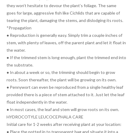
they won’t hesitate to devour the plant’s foliage. The same
goes for large, aggressive fish like Cichlids that are capable of
tearing the plant, damaging the stems, and dislodging its roots.
*Propagation
● Reproduction is generally easy. Simply trim a couple inches of
stem, with plenty of leaves, off the parent plant and let it float in
the water.
● If the trimmed stem is long enough, plant the trimmed end into
the substrate.
● In about a week or so, the trimming should begin to grow
roots. Soon thereafter, the plant will be growing on its own.
● Pennywort can even be reproduced from a single healthy leaf
provided there is a piece of stem attached to it. Just let the leaf
float independently in the water.
● In most cases, the leaf and stem will grow roots on its own.
HYDROCOTYLE LEUCOCEPHALA CARE
Initial care for 1-2 weeks after receiving plant at your location:
● Place the potted in to transparent bag and situate it into a