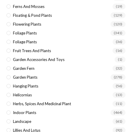
Ferns And Mosses
(19)
Floating & Pond Plants
(129)
Flowering Plants
(120)
Foliage Plants
(341)
Foliage Plants
(36)
Fruit Trees And Plants
(16)
Garden Accessories And Toys
(1)
Garden Fern
(32)
Garden Plants
(278)
Hanging Plants
(56)
Helicornias
(13)
Herbs, Spices And Medicinal Plant
(11)
Indoor Plants
(464)
Landscape
(61)
Lillies And Lotus
(92)