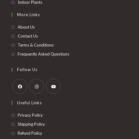
Opens
Indoor Plants
in
More Links
a
new
About Us
tab
Contact Us
Terms & Conditions
Frequently Asked Questions
Follow Us
Opens
Opens
Opens
Useful Links
in
in
in
a
a
a
Opens
Privacy Policy
new
new
new
in
Opens
Shipping Policy
tab
tab
tab
a
in
Opens
Refund Policy
new