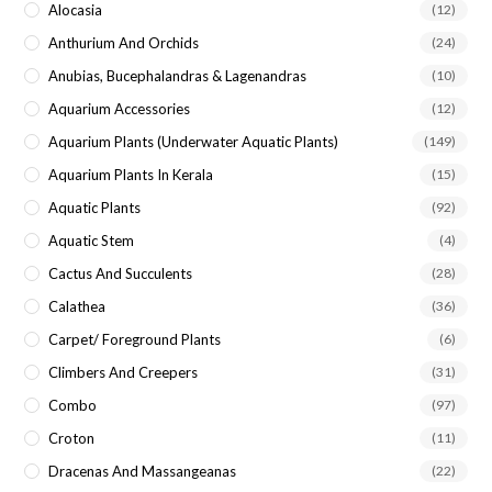
Alocasia
(12)
Anthurium And Orchids
(24)
Anubias, Bucephalandras & Lagenandras
(10)
Aquarium Accessories
(12)
Aquarium Plants (underwater Aquatic Plants)
(149)
Aquarium Plants In Kerala
(15)
Aquatic Plants
(92)
Aquatic Stem
(4)
Cactus And Succulents
(28)
Calathea
(36)
Carpet/ Foreground Plants
(6)
Climbers And Creepers
(31)
Combo
(97)
Croton
(11)
Dracenas And Massangeanas
(22)