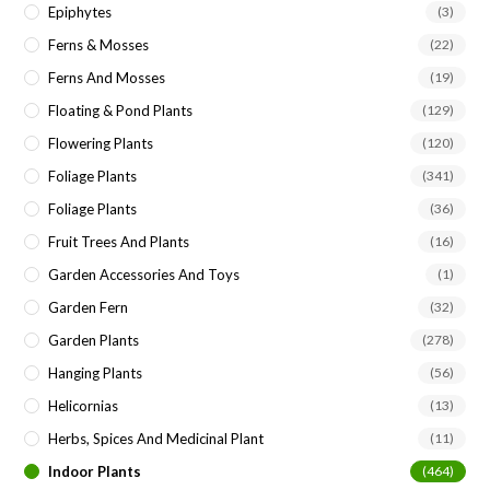
Epiphytes
(3)
Ferns & Mosses
(22)
Ferns And Mosses
(19)
Floating & Pond Plants
(129)
Flowering Plants
(120)
Foliage Plants
(341)
Foliage Plants
(36)
Fruit Trees And Plants
(16)
Garden Accessories And Toys
(1)
Garden Fern
(32)
Garden Plants
(278)
Hanging Plants
(56)
Helicornias
(13)
Herbs, Spices And Medicinal Plant
(11)
Indoor Plants
(464)