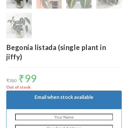
Begonia listada (single plant in
jiffy)
₹
99
Original
Current
price
price
₹
380
was:
is:
₹380.
₹99.
Out of stock
Email when stock available