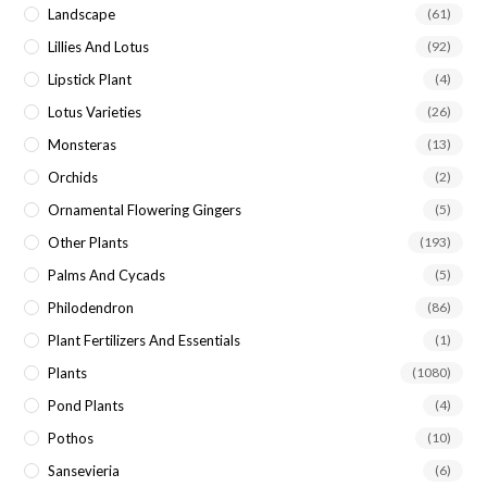
Landscape
(61)
Lillies And Lotus
(92)
Lipstick Plant
(4)
Lotus Varieties
(26)
Monsteras
(13)
Orchids
(2)
Ornamental Flowering Gingers
(5)
Other Plants
(193)
Palms And Cycads
(5)
Philodendron
(86)
Plant Fertilizers And Essentials
(1)
Plants
(1080)
Pond Plants
(4)
Pothos
(10)
Sansevieria
(6)