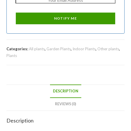
Categories:
All plants
,
Garden Plants
,
Indoor Plants
,
Other plants
,
Plants
DESCRIPTION
REVIEWS (0)
Description