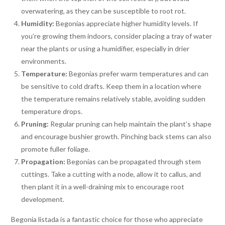
overwatering, as they can be susceptible to root rot.
Humidity:
Begonias appreciate higher humidity levels. If
you’re growing them indoors, consider placing a tray of water
near the plants or using a humidifier, especially in drier
environments.
Temperature:
Begonias prefer warm temperatures and can
be sensitive to cold drafts. Keep them in a location where
the temperature remains relatively stable, avoiding sudden
temperature drops.
Pruning:
Regular pruning can help maintain the plant’s shape
and encourage bushier growth. Pinching back stems can also
promote fuller foliage.
Propagation:
Begonias can be propagated through stem
cuttings. Take a cutting with a node, allow it to callus, and
then plant it in a well-draining mix to encourage root
development.
Begonia listada is a fantastic choice for those who appreciate