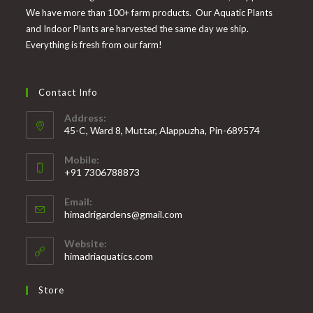
We have more than 100+ farm products. Our Aquatic Plants
and Indoor Plants are harvested the same day we ship.
Everything is fresh from our farm!
Contact Info
Address:
45-C, Ward 8, Muttar, Alappuzha, Pin-689574
Mobile:
+91 7306788873
Opens
Email:
in
Opens
himadrigardens@gmail.com
your
in
your
application
Website:
application
himadriaquatics.com
Store