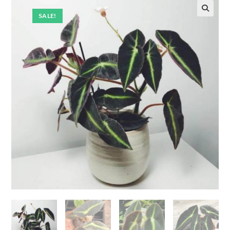
SALE!