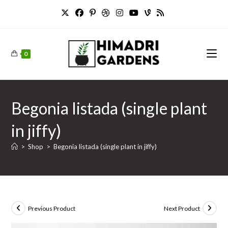
Skip
to
content
0
Begonia listada (single plant
in jiffy)
>
Shop
>
Begonia listada (single plant in jiffy)
Previous Product
Next Product