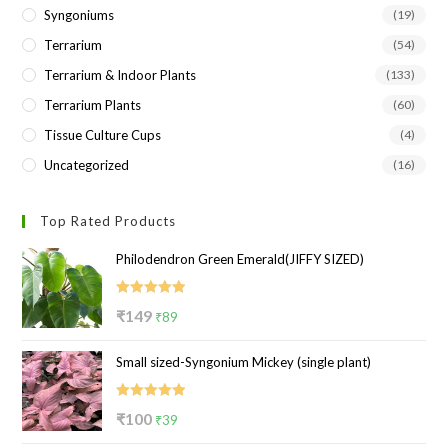
Syngoniums
(19)
Terrarium
(54)
Terrarium & Indoor Plants
(133)
Terrarium Plants
(60)
Tissue Culture Cups
(4)
Uncategorized
(16)
Top Rated Products
Philodendron Green Emerald(JIFFY SIZED)
Rated
5.00
Original
Current
₹
149
₹
89
out of 5
price
price
Small sized-Syngonium Mickey (single plant)
was:
is:
₹149.
₹89.
Rated
5.00
Original
Current
₹
100
₹
39
out of 5
price
price