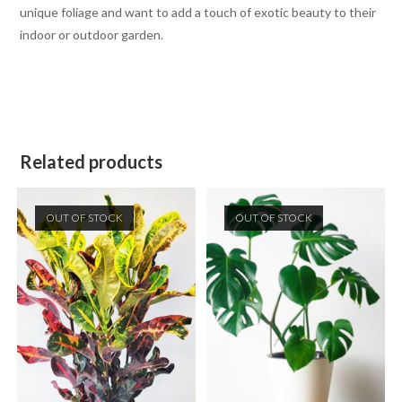
unique foliage and want to add a touch of exotic beauty to their
indoor or outdoor garden.
Related products
OUT OF STOCK
OUT OF STOCK