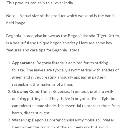
This product can ship to all over India
Note – Actual size of the product which we send is the hand
held image.
Begonia listada, also known as the Begonia listada ‘Tiger Kitten,’
is a beautiful and unique begonia variety. Here are some key
features and care tips for Begonia listada:
Appearance:
Begonia listada is admired for its striking
foliage. The leaves are typically asymmetrical with shades of
green and silver, creating a visually appealing pattern
resembling the markings of a tiger.
Growing Conditions:
Begonias, in general, prefer a well-
draining potting mix. They thrive in bright, indirect light but
can tolerate some shade. It’s essential to protect them from
harsh, direct sunlight.
Watering:
Begonias prefer consistently moist soil. Water
them when the top inch of the soil feels dry, but avoid