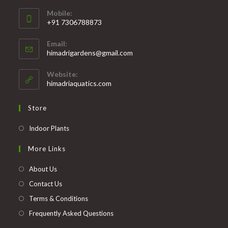
Mobile:
+91 7306788873
Opens
Email:
in
Opens
himadrigardens@gmail.com
your
in
your
application
Website:
application
himadriaquatics.com
Store
Opens
Indoor Plants
in
More Links
a
new
About Us
tab
Contact Us
Terms & Conditions
Frequently Asked Questions