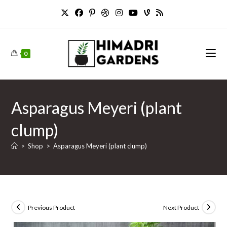
Skip
to
content
0
Asparagus Meyeri (plant
clump)
>
Shop
>
Asparagus Meyeri (plant clump)
Previous Product
Next Product