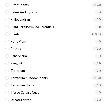
Other Plants
(193)
Palms And Cycads
(5)
Philodendron
(86)
Plant Fertilizers And Essentials
(1)
Plants
(1080)
Pond Plants
(4)
Pothos
(10)
Sansevieria
(6)
Syngoniums
(19)
Terrarium
(54)
Terrarium & Indoor Plants
(133)
Terrarium Plants
(60)
Tissue Culture Cups
(4)
Uncategorized
(16)