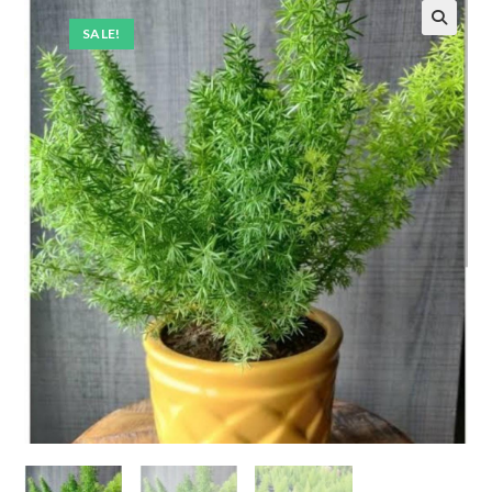
SALE!