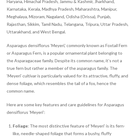
Haryana, Himachal Pradesh, Jammu & Kashmir, Jharkhand,
Karnataka, Kerala, Madhya Pradesh, Maharashtra, Manipur,
Meghalaya, Mizoram, Nagaland, Odisha (Orissa), Punjab,
Rajasthan, Sikkim, Tamil Nadu, Telangana, Tripura, Uttar Pradesh,
Uttarakhand, and West Bengal.
Asparagus densiflorus ‘Meyeri,’ commonly known as Foxtail Fern
or Asparagus Fern, is a popular ornamental plant belonging to
the Asparagaceae family. Despite its common name, it’s not a
true fern but rather a member of the asparagus family. The
‘Meyeri’ cultivar is particularly valued for its attractive, fluffy, and
dense foliage, which resembles the tail of a fox, hence the
common name.
Here are some key features and care guidelines for Asparagus
densiflorus ‘Meyeri’:
Foliage
: The most distinctive feature of ‘Meyeri’ is its fern-
like, needle-shaped foliage that forms a bushy, fluffy