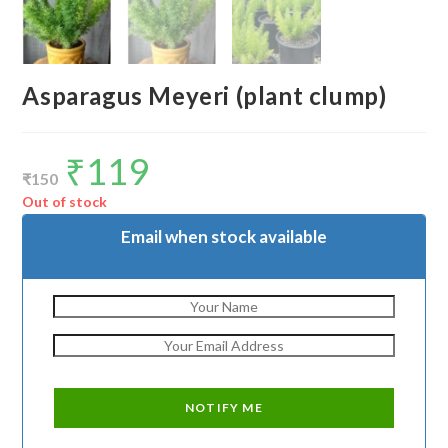
Asparagus Meyeri (plant clump)
₹
119
Original
Current
price
price
₹
150
was:
is:
₹150.
₹119.
Out of stock
Email when stock available