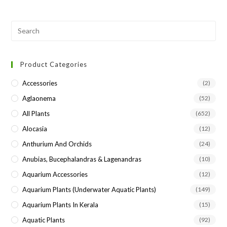
Pre
Esc
to
Product Categories
clo
the
Accessories
(2)
sea
Aglaonema
(52)
pan
All Plants
(652)
Alocasia
(12)
Anthurium And Orchids
(24)
Anubias, Bucephalandras & Lagenandras
(10)
Aquarium Accessories
(12)
Aquarium Plants (underwater Aquatic Plants)
(149)
Aquarium Plants In Kerala
(15)
Aquatic Plants
(92)