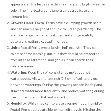
appearance. The leaves are thin, feathery, and bright green in
color. The fine-textured foliage creates a delicate and
elegant look.
Growth Habit
: Foxtail Ferns have a clumping growth habit
and can reach a height of about 2 to 3 feet (60-90 cm). The
stems emerge from a central point and arch gracefully
outward, creating a cascading effect.
Light
: Foxtail Ferns prefer bright, indirect light. They can
tolerate some morning sun, but they should be protected
from intense afternoon sunlight, as it can scorch their
delicate leaves.
Watering
: Keep the soil consistently moist but not
waterlogged. Allow the top inch (2.5 cm) of soil to dry out
between waterings. During the growing season (spring and
summer), water more frequently, and reduce watering during
the dormant period (fall and winter).
Humidity
: While they can tolerate average indoor humidity,
Foxtail Ferns appreciate higher humidity levels. Misting the