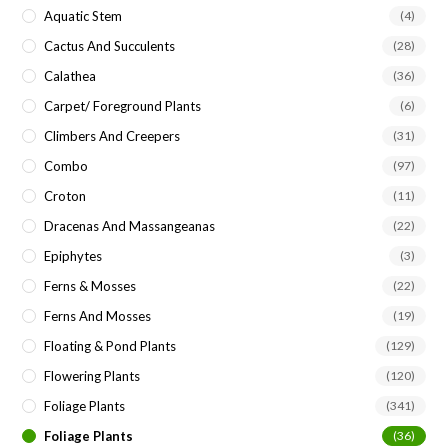
Aquatic Stem
(4)
Cactus And Succulents
(28)
Calathea
(36)
Carpet/ Foreground Plants
(6)
Climbers And Creepers
(31)
Combo
(97)
Croton
(11)
Dracenas And Massangeanas
(22)
Epiphytes
(3)
Ferns & Mosses
(22)
Ferns And Mosses
(19)
Floating & Pond Plants
(129)
Flowering Plants
(120)
Foliage Plants
(341)
Foliage Plants
(36)