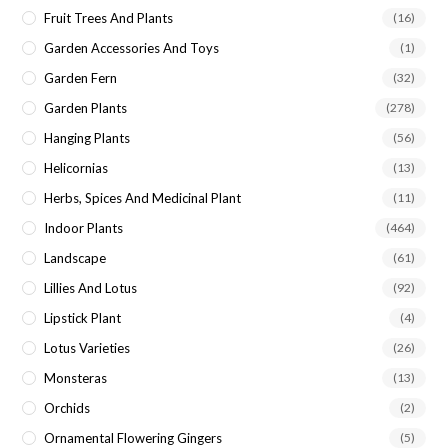
Fruit Trees And Plants
(16)
Garden Accessories And Toys
(1)
Garden Fern
(32)
Garden Plants
(278)
Hanging Plants
(56)
Helicornias
(13)
Herbs, Spices And Medicinal Plant
(11)
Indoor Plants
(464)
Landscape
(61)
Lillies And Lotus
(92)
Lipstick Plant
(4)
Lotus Varieties
(26)
Monsteras
(13)
Orchids
(2)
Ornamental Flowering Gingers
(5)