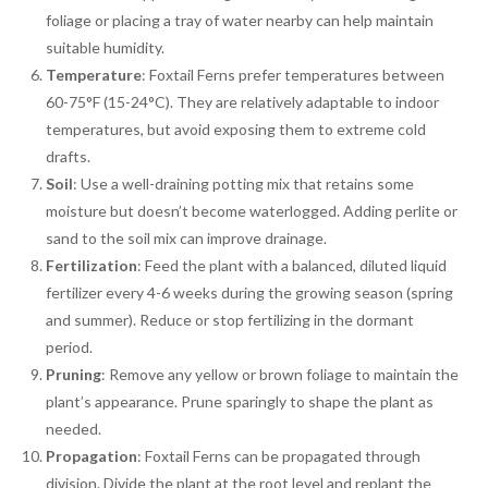
foliage or placing a tray of water nearby can help maintain
suitable humidity.
Temperature
: Foxtail Ferns prefer temperatures between
60-75°F (15-24°C). They are relatively adaptable to indoor
temperatures, but avoid exposing them to extreme cold
drafts.
Soil
: Use a well-draining potting mix that retains some
moisture but doesn’t become waterlogged. Adding perlite or
sand to the soil mix can improve drainage.
Fertilization
: Feed the plant with a balanced, diluted liquid
fertilizer every 4-6 weeks during the growing season (spring
and summer). Reduce or stop fertilizing in the dormant
period.
Pruning
: Remove any yellow or brown foliage to maintain the
plant’s appearance. Prune sparingly to shape the plant as
needed.
Propagation
: Foxtail Ferns can be propagated through
division. Divide the plant at the root level and replant the