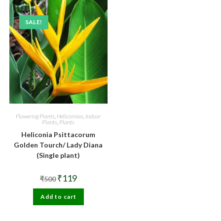
SALE!
Flowering Plants
,
Helicornias
,
Indoor
Plants
,
Plants
Heliconia Psittacorum
Golden Tourch/ Lady Diana
(Single plant)
Original
Current
₹
119
₹
500
price
price
was:
is:
Add to cart
₹500.
₹119.