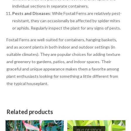
individual sections in separate containers.
Pests and Diseases
: While Foxtail Ferns are relatively pest-
resistant, they can occasionally be affected by spider mites
or aphids. Regularly inspect the plant for any signs of pests.
Foxtail Ferns are well-suited for containers, hanging baskets,
and as accent plants in both indoor and outdoor settings (in
suitable climates). They are popular choices for adding texture
and greenery to gardens, patios, and indoor spaces. Their
graceful and unique appearance makes them a favorite among
plant enthusiasts looking for something a little different from
the typical houseplant.
Related products
OUT OF STOCK