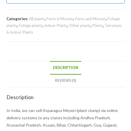
Categories:
All plants
,
Ferns & Mosses
,
Ferns and Mosses
,
Foliage
plants
,
Foliage plants
,
Indoor Plants
,
Other plants
,
Plants
,
Terrarium
& Indoor Plants
DESCRIPTION
REVIEWS (0)
Description
In India, we can sell Asparagus Meyeri (plant clump) via online
delivery systems to any states including Andhra Pradesh,
Arunachal Pradesh, Assam, Bihar, Chhattisgarh, Goa, Gujarat,