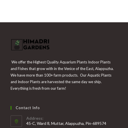
of 5
was:
is:
₹225.
₹55.
We offer the Highest Quality Aquarium Plants Indoor Plants
and Fishes that grow with in the Venice of the East, Alappuzha.
We have more than 100+ farm products. Our Aquatic Plants
and Indoor Plants are harvested the same day we ship.
Everything is fresh from our farm!
Contact Info
Address:
45-C, Ward 8, Muttar, Alappuzha, Pin-689574