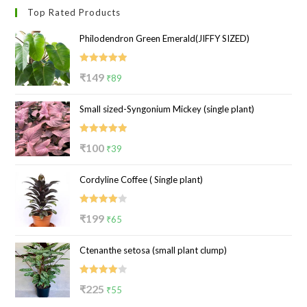
Top Rated Products
Philodendron Green Emerald(JIFFY SIZED)
Rated
5.00
Original
Current
₹
149
₹
89
out of 5
price
price
Small sized-Syngonium Mickey (single plant)
was:
is:
₹149.
₹89.
Rated
5.00
Original
Current
₹
100
₹
39
out of 5
price
price
Cordyline Coffee ( Single plant)
was:
is:
₹100.
₹39.
Rated
Original
Current
₹
199
₹
65
4.00
out
price
price
of 5
Ctenanthe setosa (small plant clump)
was:
is:
₹199.
₹65.
Rated
Original
Current
₹
225
₹
55
4.00
out
price
price