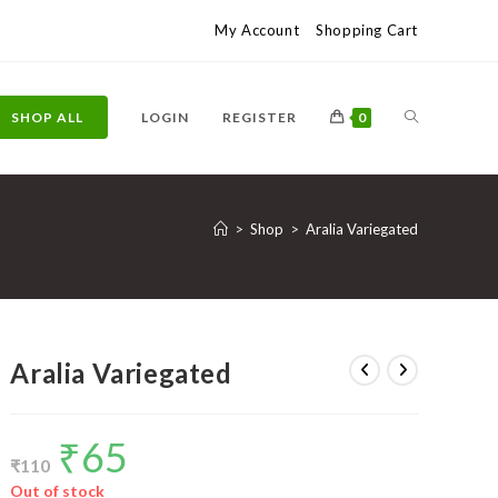
My Account
Shopping Cart
TOGGLE
SHOP ALL
LOGIN
REGISTER
0
WEBSITE
>
Shop
>
Aralia Variegated
SEARCH
Aralia Variegated
₹
65
Original
Current
price
price
₹
110
was:
is:
₹110.
₹65.
Out of stock