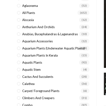
search
Aglaonema
(52)
panel.
All Plants
(652)
Alocasia
(12)
Anthurium And Orchids
(24)
Anubias, Bucephalandras & Lagenandras
(10)
Aquarium Accessories
(12)
Aquarium Plants (underwater Aquatic Plants)
(149)
Aquarium Plants In Kerala
(15)
Aquatic Plants
(92)
Aquatic Stem
(4)
Cactus And Succulents
(28)
Calathea
(36)
Carpet/ Foreground Plants
(6)
Climbers And Creepers
(31)
Combo
(97)