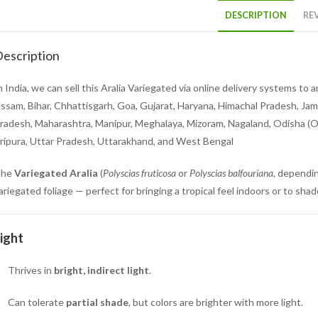
DESCRIPTION
REV
escription
n India, we can sell this Aralia Variegated via online delivery systems t
ssam, Bihar, Chhattisgarh, Goa, Gujarat, Haryana, Himachal Pradesh, Ja
radesh, Maharashtra, Manipur, Meghalaya, Mizoram, Nagaland, Odisha (Ori
ripura, Uttar Pradesh, Uttarakhand, and West Bengal
The
Variegated Aralia
(
Polyscias fruticosa
or
Polyscias balfouriana
, dependin
ariegated foliage — perfect for bringing a tropical feel indoors or to sh
ight
Thrives in
bright, indirect light
.
Can tolerate
partial shade
, but colors are brighter with more light.