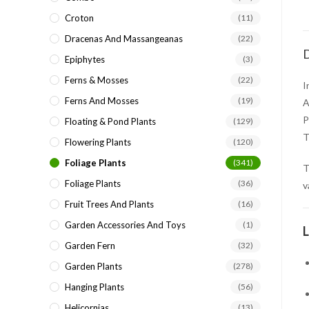
Croton
(11)
Dracenas And Massangeanas
(22)
D
Epiphytes
(3)
Ferns & Mosses
(22)
I
Ferns And Mosses
(19)
A
P
Floating & Pond Plants
(129)
T
Flowering Plants
(120)
Foliage Plants
(341)
Foliage Plants
(36)
v
Fruit Trees And Plants
(16)
Garden Accessories And Toys
(1)
L
Garden Fern
(32)
Garden Plants
(278)
Hanging Plants
(56)
Helicornias
(13)