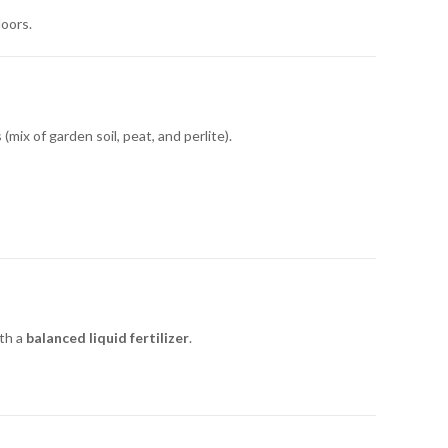
doors.
(mix of garden soil, peat, and perlite).
th a
balanced liquid fertilizer
.