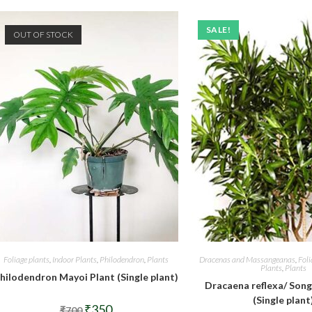
SALE!
OUT OF STOCK
Foliage plants
,
Indoor Plants
,
Philodendron
,
Plants
Dracenas and Massangeanas
,
Foli
Plants
,
Plants
hilodendron Mayoi Plant (Single plant)
Dracaena reflexa/ Song
(Single plant
Original
Current
₹
350
₹
700