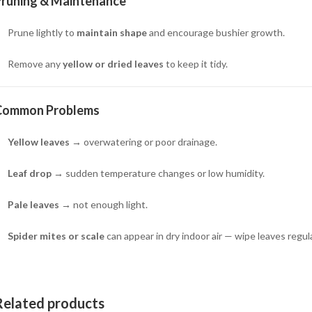
Pruning & Maintenance
Prune lightly to
maintain shape
and encourage bushier growth.
Remove any
yellow or dried leaves
to keep it tidy.
Common Problems
Yellow leaves
→ overwatering or poor drainage.
Leaf drop
→ sudden temperature changes or low humidity.
Pale leaves
→ not enough light.
Spider mites or scale
can appear in dry indoor air — wipe leaves regula
Related products