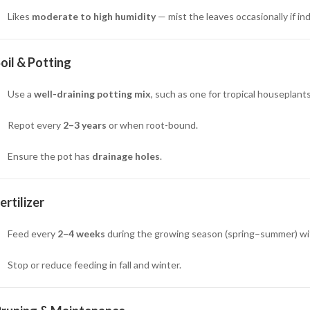
Likes
moderate to high humidity
— mist the leaves occasionally if in
oil & Potting
Use a
well-draining potting mix
, such as one for tropical houseplants 
Repot every
2–3 years
or when root-bound.
Ensure the pot has
drainage holes
.
ertilizer
Feed every
2–4 weeks
during the growing season (spring–summer) wi
Stop or reduce feeding in fall and winter.