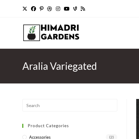
Skip
to
content
Aralia Variegated
Press
Escape
to
Product Categories
close
the
Accessories
(2)