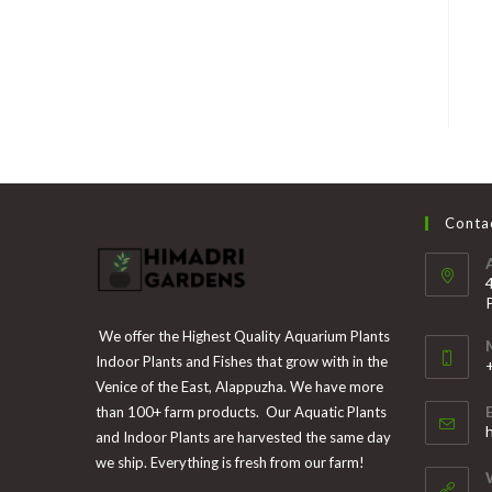
Contac
We offer the Highest Quality Aquarium Plants
Indoor Plants and Fishes that grow with in the
Venice of the East, Alappuzha. We have more
than 100+ farm products. Our Aquatic Plants
i
and Indoor Plants are harvested the same day
y
we ship. Everything is fresh from our farm!
a