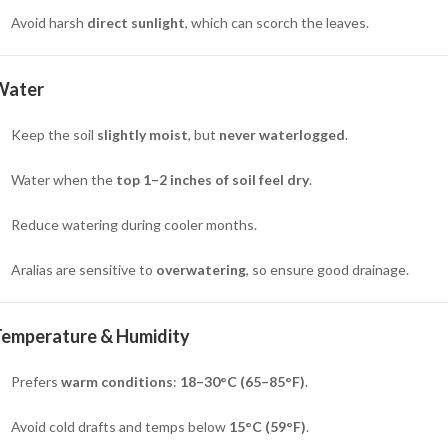
Avoid harsh
direct sunlight
, which can scorch the leaves.
Water
Keep the soil
slightly moist
, but
never waterlogged
.
Water when the
top 1–2 inches of soil feel dry
.
Reduce watering during cooler months.
Aralias are sensitive to
overwatering
, so ensure good drainage.
Temperature & Humidity
Prefers
warm conditions
:
18–30°C (65–85°F)
.
Avoid cold drafts and temps below
15°C (59°F)
.