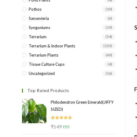
Pond Plants
Pothos
(10)
Sansevieria
(6)
S
Syngoniums
(19)
Terrarium
(54)
Terrarium & Indoor Plants
(133)
Terrarium Plants
(60)
Tissue Culture Cups
(4)
Uncategorized
(16)
F
Top Rated Products
Philodendron Green Emerald(JIFFY
SIZED)
Rated
5.00
Original
Current
₹
149
₹
89
out of 5
price
price