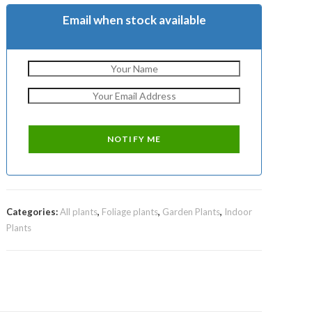
Email when stock available
Categories:
All plants
,
Foliage plants
,
Garden Plants
,
Indoor
Plants