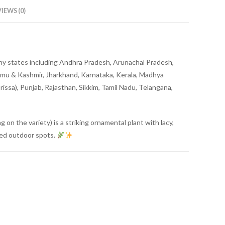
IEWS (0)
o any states including Andhra Pradesh, Arunachal Pradesh,
mmu & Kashmir, Jharkhand, Karnataka, Kerala, Madhya
ssa), Punjab, Rajasthan, Sikkim, Tamil Nadu, Telangana,
g on the variety) is a striking ornamental plant with lacy,
aded outdoor spots.