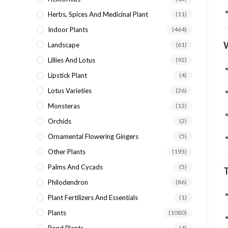
Herbs, Spices And Medicinal Plant
(11)
Indoor Plants
(464)
Landscape
(61)
Lillies And Lotus
(92)
Lipstick Plant
(4)
Lotus Varieties
(26)
Monsteras
(13)
Orchids
(2)
Ornamental Flowering Gingers
(5)
Other Plants
(193)
Palms And Cycads
(5)
Philodendron
(86)
Plant Fertilizers And Essentials
(1)
Plants
(1080)
(4)