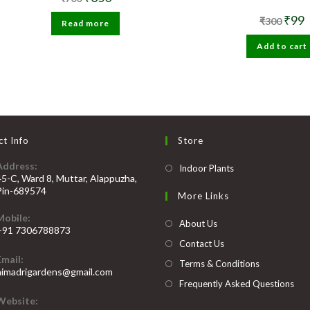
price
price
was:
is:
Origin
C
₹
99
₹
300
Read more
₹700.
₹350.
price
p
was:
i
Add to cart
₹300.
₹
t Info
Store
Address:
Opens
Indoor Plants
45-C, Ward 8, Muttar, Alappuzha,
in
Pin-689574
More Links
a
Mobile:
new
About Us
+91 7306788873
tab
Contact Us
Opens
Email:
n
Terms & Conditions
Opens
himadrigardens@gmail.com
our
in
Frequently Asked Questions
your
pplication
Website:
application