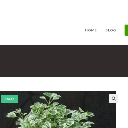
HOME
BLOG
SALE!