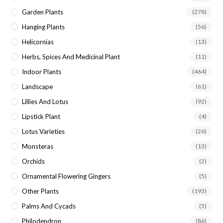
Garden Plants
(278)
Hanging Plants
(56)
Helicornias
(13)
Herbs, Spices And Medicinal Plant
(11)
Indoor Plants
(464)
Landscape
(61)
Lillies And Lotus
(92)
Lipstick Plant
(4)
Lotus Varieties
(26)
Monsteras
(13)
Orchids
(2)
Ornamental Flowering Gingers
(5)
Other Plants
(193)
Palms And Cycads
(5)
Philodendron
(86)