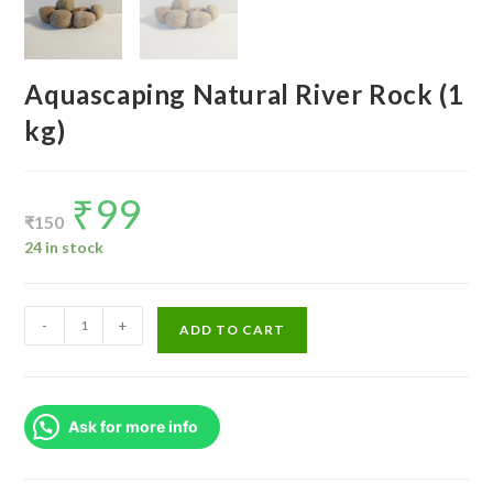
Aquascaping Natural River Rock (1
kg)
₹
99
Original
Current
price
price
₹
150
was:
is:
₹150.
₹99.
24 in stock
Aquascaping
-
+
ADD TO CART
Natural
River
Rock
Ask for more info
(1
kg)
quantity