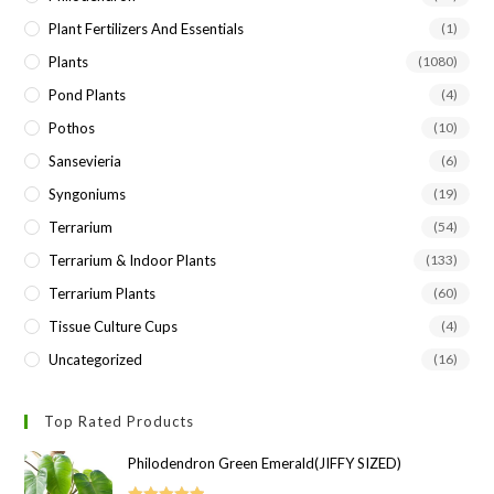
Plant Fertilizers And Essentials
(1)
Plants
(1080)
Pond Plants
(4)
Pothos
(10)
Sansevieria
(6)
Syngoniums
(19)
Terrarium
(54)
Terrarium & Indoor Plants
(133)
Terrarium Plants
(60)
Tissue Culture Cups
(4)
Uncategorized
(16)
Top Rated Products
Philodendron Green Emerald(JIFFY SIZED)