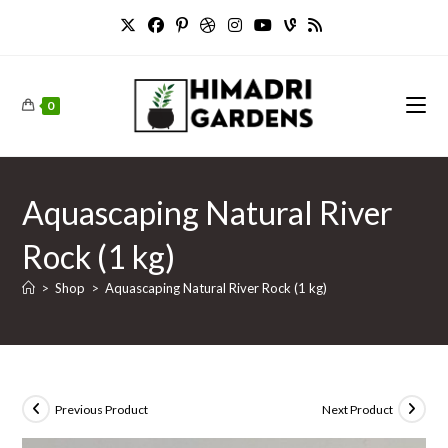
Skip
to
content
0
Aquascaping Natural River
Rock (1 kg)
>
Shop
>
Aquascaping Natural River Rock (1 kg)
Previous Product
Next Product