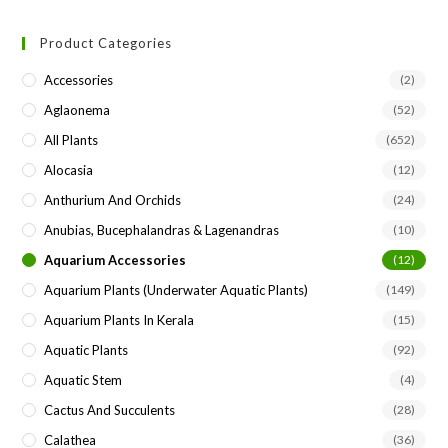
to
Product Categories
clo
the
Accessories
(2)
sea
Aglaonema
(52)
pan
All Plants
(652)
Alocasia
(12)
Anthurium And Orchids
(24)
Anubias, Bucephalandras & Lagenandras
(10)
Aquarium Accessories
(12)
Aquarium Plants (underwater Aquatic Plants)
(149)
Aquarium Plants In Kerala
(15)
Aquatic Plants
(92)
Aquatic Stem
(4)
Cactus And Succulents
(28)
Calathea
(36)