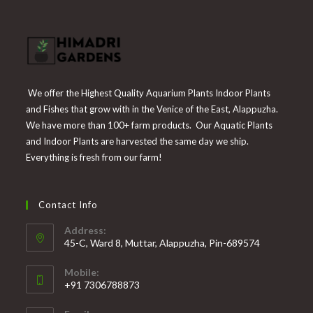
We offer the Highest Quality Aquarium Plants Indoor Plants
and Fishes that grow with in the Venice of the East, Alappuzha.
We have more than 100+ farm products. Our Aquatic Plants
and Indoor Plants are harvested the same day we ship.
Everything is fresh from our farm!
Contact Info
Address:
45-C, Ward 8, Muttar, Alappuzha, Pin-689574
Mobile:
+91 7306788873
Opens