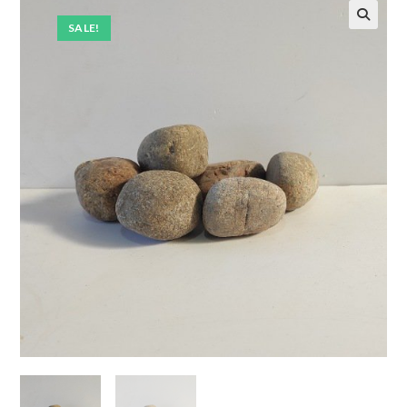
SALE!