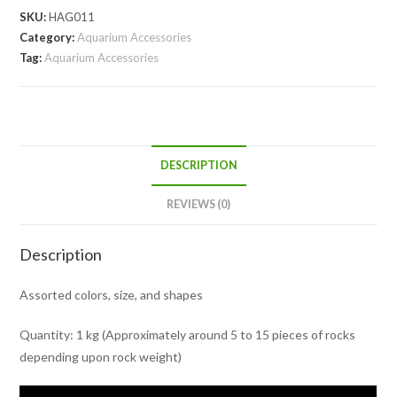
SKU:
HAG011
Category:
Aquarium Accessories
Tag:
Aquarium Accessories
DESCRIPTION
REVIEWS (0)
Description
Assorted colors, size, and shapes
Quantity: 1 kg (Approximately around 5 to 15 pieces of rocks
depending upon rock weight)