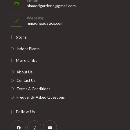
Email:
in
Opens
himadrigardens@gmail.com
your
in
your
application
Website:
application
himadriaquatics.com
Store
Opens
Indoor Plants
in
More Links
a
new
About Us
tab
Contact Us
Terms & Conditions
Frequently Asked Questions
Follow Us