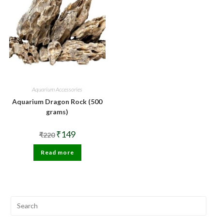
Aquarium Accessories
Aquarium Dragon Rock (500
grams)
Original
Current
₹
149
₹
220
price
price
was:
is:
Read more
₹220.
₹149.
Pre
Esc