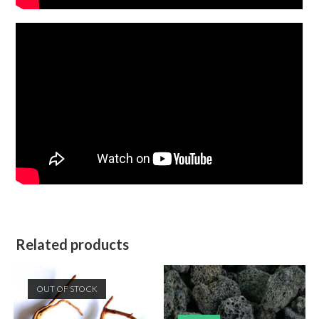
Related products
OUT OF STOCK