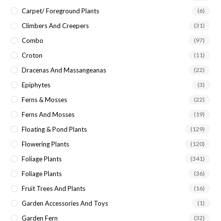
Carpet/ Foreground Plants
(6)
Climbers And Creepers
(31)
Combo
(97)
Croton
(11)
Dracenas And Massangeanas
(22)
Epiphytes
(3)
Ferns & Mosses
(22)
Ferns And Mosses
(19)
Floating & Pond Plants
(129)
Flowering Plants
(120)
Foliage Plants
(341)
Foliage Plants
(36)
Fruit Trees And Plants
(16)
Garden Accessories And Toys
(1)
Garden Fern
(32)