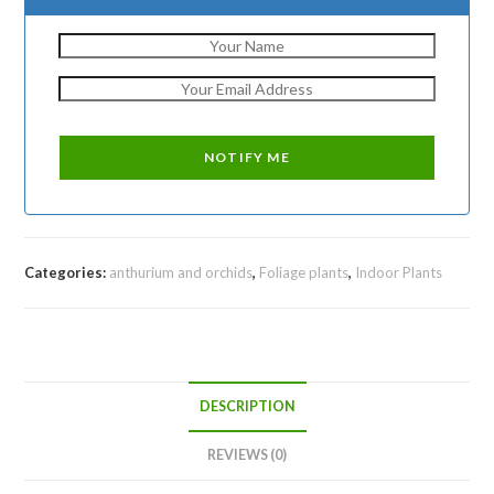
Categories:
anthurium and orchids
,
Foliage plants
,
Indoor Plants
DESCRIPTION
REVIEWS (0)