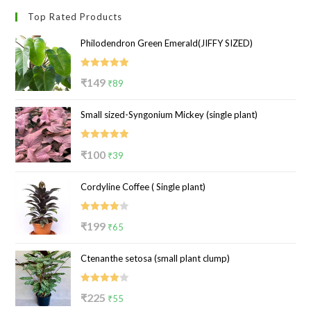
Top Rated Products
Philodendron Green Emerald(JIFFY SIZED)
Rated
5.00
Original
Current
₹
149
₹
89
out of 5
price
price
Small sized-Syngonium Mickey (single plant)
was:
is:
₹149.
₹89.
Rated
5.00
Original
Current
₹
100
₹
39
out of 5
price
price
Cordyline Coffee ( Single plant)
was:
is:
₹100.
₹39.
Rated
Original
Current
₹
199
₹
65
4.00
out
price
price
of 5
Ctenanthe setosa (small plant clump)
was:
is:
₹199.
₹65.
Rated
Original
Current
₹
225
₹
55
4.00
out