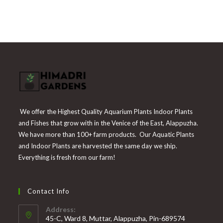
price
price
of 5
was:
is:
₹225.
₹55.
We offer the Highest Quality Aquarium Plants Indoor Plants
and Fishes that grow with in the Venice of the East, Alappuzha.
We have more than 100+ farm products. Our Aquatic Plants
and Indoor Plants are harvested the same day we ship.
Everything is fresh from our farm!
Contact Info
Address:
45-C, Ward 8, Muttar, Alappuzha, Pin-689574