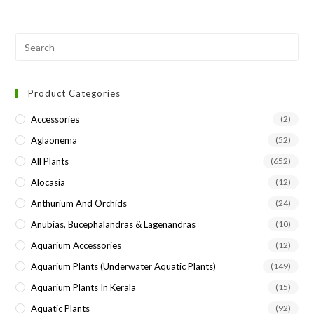
Pre
Esc
to
Product Categories
clo
the
Accessories
(2)
sea
Aglaonema
(52)
pan
All Plants
(652)
Alocasia
(12)
Anthurium And Orchids
(24)
Anubias, Bucephalandras & Lagenandras
(10)
Aquarium Accessories
(12)
Aquarium Plants (underwater Aquatic Plants)
(149)
Aquarium Plants In Kerala
(15)
Aquatic Plants
(92)