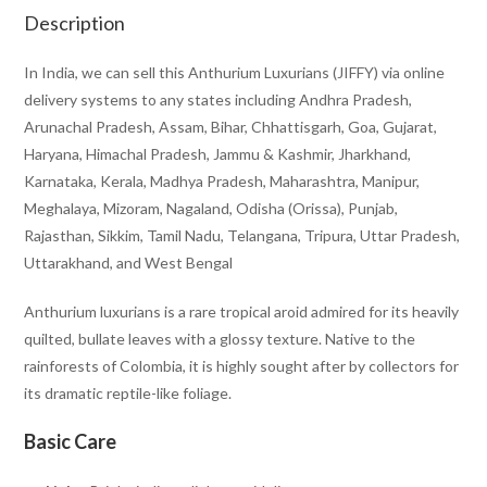
Description
In India, we can sell this Anthurium Luxurians (JIFFY) via online
delivery systems to any states including Andhra Pradesh,
Arunachal Pradesh, Assam, Bihar, Chhattisgarh, Goa, Gujarat,
Haryana, Himachal Pradesh, Jammu & Kashmir, Jharkhand,
Karnataka, Kerala, Madhya Pradesh, Maharashtra, Manipur,
Meghalaya, Mizoram, Nagaland, Odisha (Orissa), Punjab,
Rajasthan, Sikkim, Tamil Nadu, Telangana, Tripura, Uttar Pradesh,
Uttarakhand, and West Bengal
Anthurium luxurians
is a rare tropical aroid admired for its heavily
quilted, bullate leaves with a glossy texture. Native to the
rainforests of Colombia, it is highly sought after by collectors for
its dramatic reptile-like foliage.
Basic Care