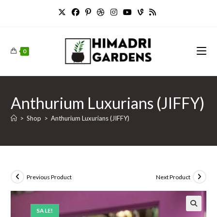
Skip
to
content
0
Anthurium Luxurians (JIFFY)
>
Shop
>
Anthurium Luxurians (JIFFY)
Previous Product
Next Product
SALE!