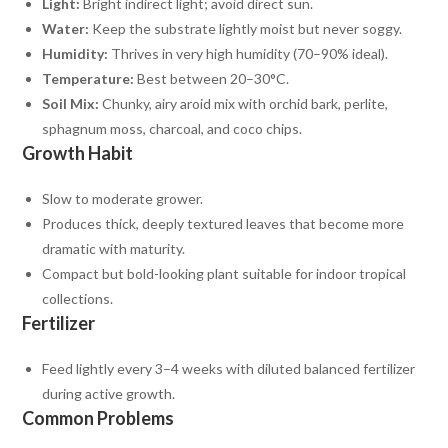
Light:
Bright indirect light; avoid direct sun.
Water:
Keep the substrate lightly moist but never soggy.
Humidity:
Thrives in very high humidity (70–90% ideal).
Temperature:
Best between 20–30°C.
Soil Mix:
Chunky, airy aroid mix with orchid bark, perlite,
sphagnum moss, charcoal, and coco chips.
Growth Habit
Slow to moderate grower.
Produces thick, deeply textured leaves that become more
dramatic with maturity.
Compact but bold-looking plant suitable for indoor tropical
collections.
Fertilizer
Feed lightly every 3–4 weeks with diluted balanced fertilizer
during active growth.
Common Problems