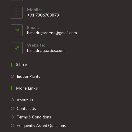
Mobile:
+91 7306788873
Opens
Email:
in
Opens
himadrigardens@gmail.com
your
in
your
application
Website:
application
himadriaquatics.com
Store
Opens
Indoor Plants
in
More Links
a
new
About Us
tab
Contact Us
Terms & Conditions
Frequently Asked Questions