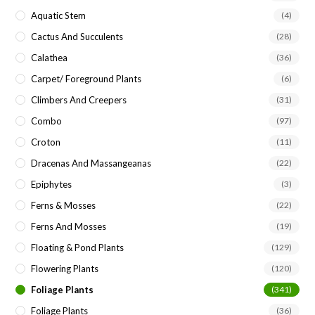
Aquatic Stem
(4)
Cactus And Succulents
(28)
Calathea
(36)
Carpet/ Foreground Plants
(6)
Climbers And Creepers
(31)
Combo
(97)
Croton
(11)
Dracenas And Massangeanas
(22)
Epiphytes
(3)
Ferns & Mosses
(22)
Ferns And Mosses
(19)
Floating & Pond Plants
(129)
Flowering Plants
(120)
Foliage Plants
(341)
Foliage Plants
(36)