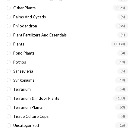
Other Plants
(193)
Palms And Cycads
(5)
Philodendron
(86)
Plant Fertilizers And Essentials
(1)
Plants
(1080)
Pond Plants
(4)
Pothos
(10)
Sansevieria
(6)
Syngoniums
(19)
Terrarium
(54)
Terrarium & Indoor Plants
(133)
Terrarium Plants
(60)
Tissue Culture Cups
(4)
Uncategorized
(16)