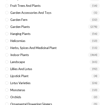
Fruit Trees And Plants
(16)
Garden Accessories And Toys
(1)
Garden Fern
(32)
Garden Plants
(278)
Hanging Plants
(56)
Helicornias
(13)
Herbs, Spices And Medicinal Plant
(11)
Indoor Plants
(464)
Landscape
(61)
Lillies And Lotus
(92)
Lipstick Plant
(4)
Lotus Varieties
(26)
Monsteras
(13)
Orchids
(2)
Ornamental Flowering Gingers
(5)