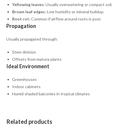
Yellowing leaves:
Usually overwatering or compact soil.
Brown leaf edges:
Low humidity or mineral buildup.
Root rot:
Common if airflow around roots is poor.
Propagation
Usually propagated through:
Stem division
Offsets from mature plants
Ideal Environment
Greenhouses
Indoor cabinets
Humid shaded balconies in tropical climates
Related products