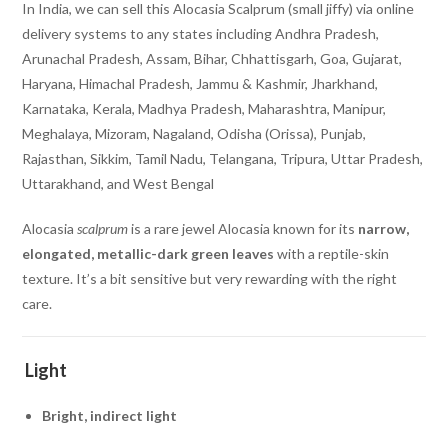
In India, we can sell this Alocasia Scalprum (small jiffy) via online
delivery systems to any states including Andhra Pradesh,
Arunachal Pradesh, Assam, Bihar, Chhattisgarh, Goa, Gujarat,
Haryana, Himachal Pradesh, Jammu & Kashmir, Jharkhand,
Karnataka, Kerala, Madhya Pradesh, Maharashtra, Manipur,
Meghalaya, Mizoram, Nagaland, Odisha (Orissa), Punjab,
Rajasthan, Sikkim, Tamil Nadu, Telangana, Tripura, Uttar Pradesh,
Uttarakhand, and West Bengal
Alocasia
scalprum
is a rare jewel Alocasia known for its
narrow,
elongated, metallic-dark green leaves
with a reptile-skin
texture. It’s a bit sensitive but very rewarding with the right
care.
Light
Bright, indirect light