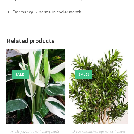
Dormancy
→ normal in cooler month
Related products
SALE!
SALE!
All plants
,
Calathea
,
Foliage plants
,
Dracenas and Massangeanas
,
Foliage