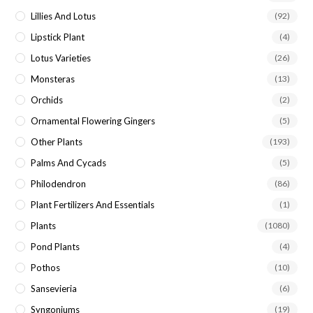
Lillies And Lotus
(92)
Lipstick Plant
(4)
Lotus Varieties
(26)
Monsteras
(13)
Orchids
(2)
Ornamental Flowering Gingers
(5)
Other Plants
(193)
Palms And Cycads
(5)
Philodendron
(86)
Plant Fertilizers And Essentials
(1)
Plants
(1080)
Pond Plants
(4)
Pothos
(10)
Sansevieria
(6)
Syngoniums
(19)