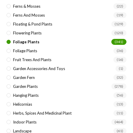
Ferns & Mosses
(22)
Ferns And Mosses
(19)
Floating & Pond Plants
(129)
Flowering Plants
(120)
Foliage Plants
(341)
Foliage Plants
(36)
Fruit Trees And Plants
(16)
Garden Accessories And Toys
(1)
Garden Fern
(32)
Garden Plants
(278)
Hanging Plants
(56)
Helicornias
(13)
Herbs, Spices And Medicinal Plant
(11)
Indoor Plants
(464)
Landscape
(61)