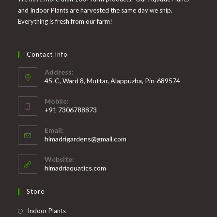
and Indoor Plants are harvested the same day we ship.
Everything is fresh from our farm!
Contact Info
Address:
45-C, Ward 8, Muttar, Alappuzha, Pin-689574
Mobile:
+91 7306788873
Opens
Email:
in
Opens
himadrigardens@gmail.com
your
in
your
application
Website:
application
himadriaquatics.com
Store
Opens
Indoor Plants