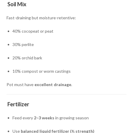
Soil Mix
Fast-draining but moisture-retentive:
40% cocopeat or peat
30% perlite
20% orchid bark
10% compost or worm castings
Pot must have
excellent drainage
.
Fertilizer
Feed every
2–3 weeks
in growing season
Use
balanced liquid fertilizer (½ strength)