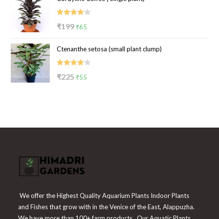
₹100.
₹39.
Rated
Original
Current
₹
199
₹
65
4.00
out
price
price
of 5
Ctenanthe setosa (small plant clump)
was:
is:
₹199.
₹65.
Rated
Original
Current
₹
225
₹
55
4.00
out
price
price
of 5
was:
is:
₹225.
₹55.
We offer the Highest Quality Aquarium Plants Indoor Plants
and Fishes that grow with in the Venice of the East, Alappuzha.
We have more than 100+ farm products. Our Aquatic Plants