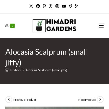
Skip
to
content
0
Alocasia Scalprum (small
jiffy)
>
Shop
>
Alocasia Scalprum (small jiffy)
Previous Product
Next Product