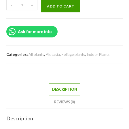
Alocasia
-
+
ADD TO CART
Scalprum
(small
jiffy)
Ask for more info
quantity
Categories:
All plants
,
Alocasia
,
Foliage plants
,
Indoor Plants
DESCRIPTION
REVIEWS (0)
Description