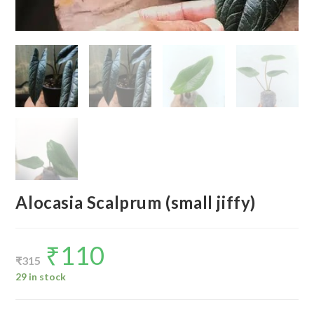
Alocasia Scalprum (small jiffy)
₹
110
Original
Current
price
price
₹
315
was:
is:
₹315.
₹110.
29 in stock