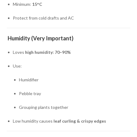
Minimum:
15°C
Protect from cold drafts and AC
Humidity (Very Important)
Loves
high humidity: 70–90%
Use:
Humidifier
Pebble tray
Grouping plants together
Low humidity causes
leaf curling & crispy edges