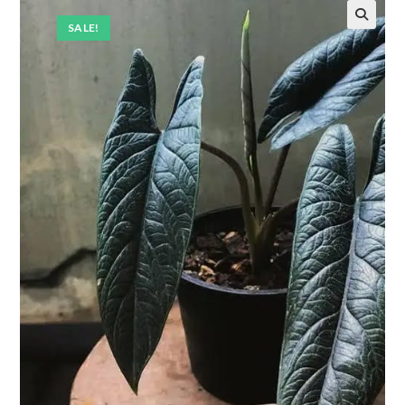
SALE!