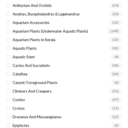
Anthurium And Orchids
(24)
Anubias, Bucephalandras & Lagenandras
(10)
Aquarium Accessories
(12)
Aquarium Plants (underwater Aquatic Plants)
(149)
Aquarium Plants In Kerala
(15)
Aquatic Plants
(92)
Aquatic Stem
(4)
Cactus And Succulents
(28)
Calathea
(36)
Carpet/ Foreground Plants
(6)
Climbers And Creepers
(31)
Combo
(97)
Croton
(11)
Dracenas And Massangeanas
(22)
Epiphytes
(3)