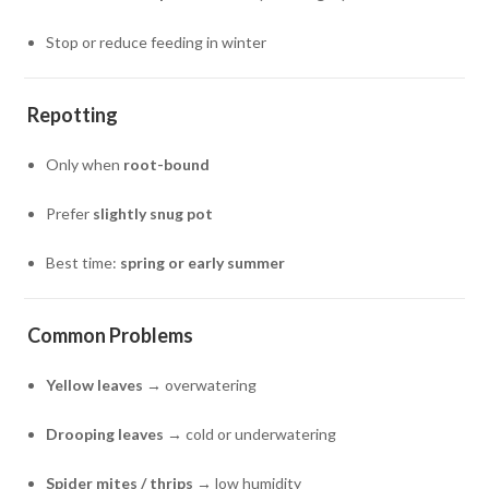
Stop or reduce feeding in winter
Repotting
Only when
root-bound
Prefer
slightly snug pot
Best time:
spring or early summer
Common Problems
Yellow leaves
→ overwatering
Drooping leaves
→ cold or underwatering
Spider mites / thrips
→ low humidity