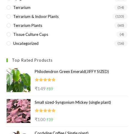
Terrarium
(54)
Terrarium & Indoor Plants
(133)
Terrarium Plants
(60)
Tissue Culture Cups
(4)
Uncategorized
(16)
Top Rated Products
Philodendron Green Emerald(JIFFY SIZED)
Rated
5.00
Original
Current
₹
149
₹
89
out of 5
price
price
Small sized-Syngonium Mickey (single plant)
was:
is:
₹149.
₹89.
Rated
5.00
Original
Current
₹
100
₹
39
out of 5
price
price
Cordyline Coffee ( Single plant)
was:
is: