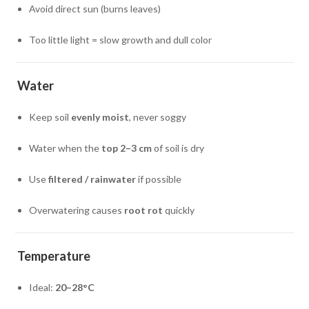
Avoid direct sun (burns leaves)
Too little light = slow growth and dull color
Water
Keep soil
evenly moist
, never soggy
Water when the
top 2–3 cm
of soil is dry
Use
filtered / rainwater
if possible
Overwatering causes
root rot
quickly
Temperature
Ideal:
20–28°C