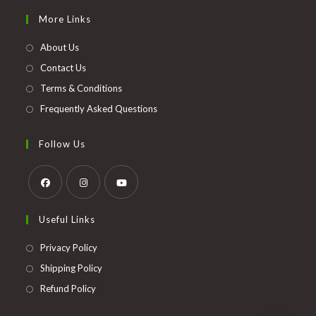
in
More Links
a
new
About Us
tab
Contact Us
Terms & Conditions
Frequently Asked Questions
Follow Us
Opens
Opens
Opens
Useful Links
in
in
in
a
a
a
Opens
Privacy Policy
new
new
new
in
Opens
Shipping Policy
tab
tab
tab
a
in
Opens
Refund Policy
new
a
in