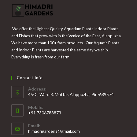
We offer the Highest Quality Aquarium Plants Indoor Plants
and Fishes that grow with in the Venice of the East, Alappuzha.
We have more than 100+ farm products. Our Aquatic Plants
and Indoor Plants are harvested the same day we ship.
Everything is fresh from our farm!
Contact Info
Address:
45-C, Ward 8, Muttar, Alappuzha, Pin-689574
Mobile:
+91 7306788873
Opens
Email:
in
Opens
himadrigardens@gmail.com
your
in