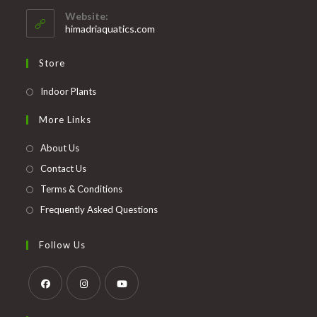
your
application
Website:
application
himadriaquatics.com
Store
Opens
Indoor Plants
in
More Links
a
new
About Us
tab
Contact Us
Terms & Conditions
Frequently Asked Questions
Follow Us
Opens
Opens
Opens