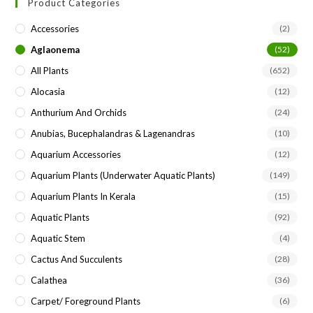
Product Categories
clo
the
Accessories
(2)
sea
Aglaonema
(52)
pan
All Plants
(652)
Alocasia
(12)
Anthurium And Orchids
(24)
Anubias, Bucephalandras & Lagenandras
(10)
Aquarium Accessories
(12)
Aquarium Plants (underwater Aquatic Plants)
(149)
Aquarium Plants In Kerala
(15)
Aquatic Plants
(92)
Aquatic Stem
(4)
Cactus And Succulents
(28)
Calathea
(36)
Carpet/ Foreground Plants
(6)