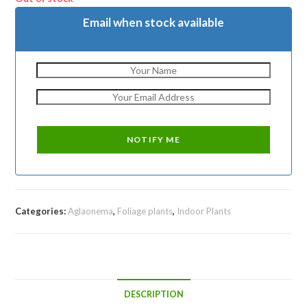
Email when stock available
Categories:
Aglaonema
,
Foliage plants
,
Indoor Plants
DESCRIPTION