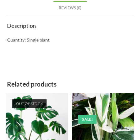
REVIEWS (0)
Description
Quantity: Single plant
Related products
OUT OF STOCK
SALE!