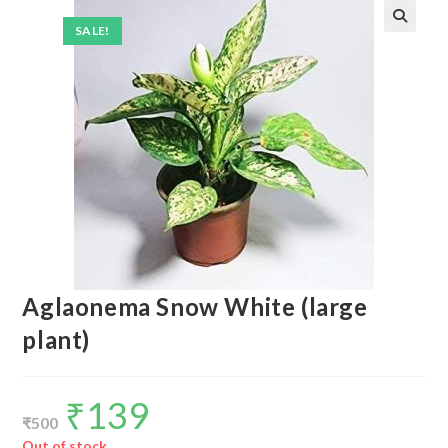
SALE!
Aglaonema Snow White (large
plant)
₹
139
Original
Current
price
price
₹
500
was:
is:
₹500.
₹139.
Out of stock