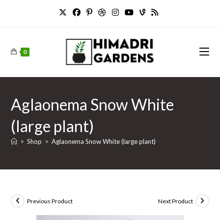
Skip
to
content
0
Aglaonema Snow White
(large plant)
>
Shop
>
Aglaonema Snow White (large plant)
Previous Product
Next Product