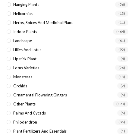
Hanging Plants
(56)
Helicornias
(13)
Herbs, Spices And Medicinal Plant
(11)
Indoor Plants
(464)
Landscape
(61)
Lillies And Lotus
(92)
Lipstick Plant
(4)
Lotus Varieties
(26)
Monsteras
(13)
Orchids
(2)
Ornamental Flowering Gingers
(5)
Other Plants
(193)
Palms And Cycads
(5)
Philodendron
(86)
Plant Fertilizers And Essentials
(1)