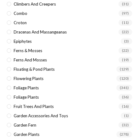
Climbers And Creepers
(31)
Combo
(97)
Croton
(11)
Dracenas And Massangeanas
(22)
Epiphytes
(3)
Ferns & Mosses
(22)
Ferns And Mosses
(19)
Floating & Pond Plants
(129)
Flowering Plants
(120)
Foliage Plants
(341)
Foliage Plants
(36)
Fruit Trees And Plants
(16)
Garden Accessories And Toys
(1)
Garden Fern
(32)
Garden Plants
(278)