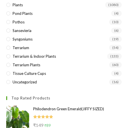
Plants
(1080)
Pond Plants
(4)
Pothos
(10)
Sansevieria
(6)
Syngoniums
(19)
Terrarium
(54)
Terrarium & Indoor Plants
(133)
Terrarium Plants
(60)
Tissue Culture Cups
(4)
Uncategorized
(16)
Top Rated Products
Philodendron Green Emerald(JIFFY SIZED)
Rated
5.00
Original
Current
₹
149
₹
89