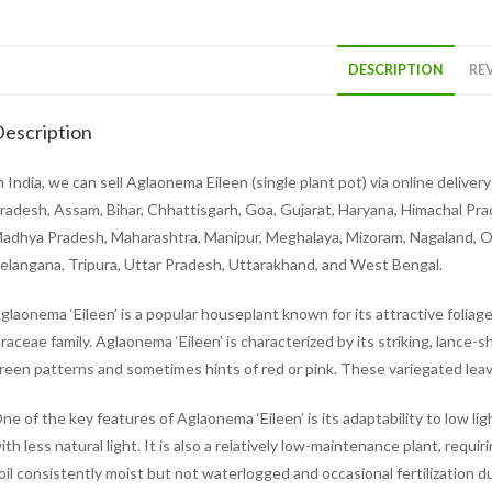
DESCRIPTION
REV
escription
n India, we can sell Aglaonema Eileen (single plant pot) via online deliv
radesh, Assam, Bihar, Chhattisgarh, Goa, Gujarat, Haryana, Himachal Pr
adhya Pradesh, Maharashtra, Manipur, Meghalaya, Mizoram, Nagaland, Odi
elangana, Tripura, Uttar Pradesh, Uttarakhand, and West Bengal.
glaonema ‘Eileen’ is a popular houseplant known for its attractive foliage.
raceae family. Aglaonema ‘Eileen’ is characterized by its striking, lance-s
reen patterns and sometimes hints of red or pink. These variegated leave
ne of the key features of Aglaonema ‘Eileen’ is its adaptability to low lig
ith less natural light. It is also a relatively low-maintenance plant, requ
oil consistently moist but not waterlogged and occasional fertilization du