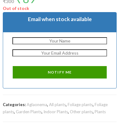
₹
300
was:
is:
₹300.
₹89.
Out of stock
Email when stock available
Categories:
Aglaonema
,
All plants
,
Foliage plants
,
Foliage
plants
,
Garden Plants
,
Indoor Plants
,
Other plants
,
Plants