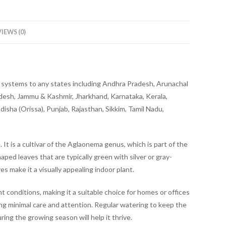
IEWS (0)
ery systems to any states including Andhra Pradesh, Arunachal
adesh, Jammu & Kashmir, Jharkhand, Karnataka, Kerala,
sha (Orissa), Punjab, Rajasthan, Sikkim, Tamil Nadu,
 It is a cultivar of the Aglaonema genus, which is part of the
haped leaves that are typically green with silver or gray-
s make it a visually appealing indoor plant.
ht conditions, making it a suitable choice for homes or offices
iring minimal care and attention. Regular watering to keep the
ring the growing season will help it thrive.