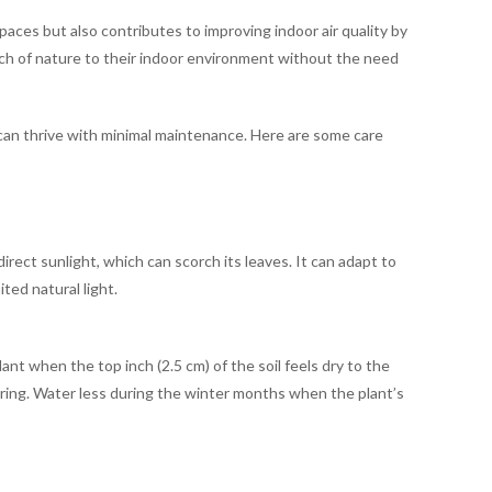
paces but also contributes to improving indoor air quality by
touch of nature to their indoor environment without the need
it can thrive with minimal maintenance. Here are some care
direct sunlight, which can scorch its leaves. It can adapt to
ited natural light.
nt when the top inch (2.5 cm) of the soil feels dry to the
ring. Water less during the winter months when the plant’s