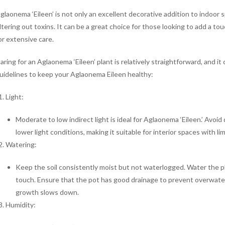
glaonema ‘Eileen’ is not only an excellent decorative addition to indoor s
iltering out toxins. It can be a great choice for those looking to add a 
or extensive care.
aring for an Aglaonema ‘Eileen’ plant is relatively straightforward, and 
uidelines to keep your Aglaonema Eileen healthy:
Light:
Moderate to low indirect light is ideal for Aglaonema ‘Eileen.’ Avoid 
lower light conditions, making it suitable for interior spaces with lim
Watering:
Keep the soil consistently moist but not waterlogged. Water the pla
touch. Ensure that the pot has good drainage to prevent overwate
growth slows down.
Humidity: