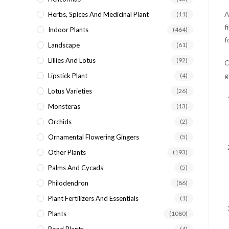
A
Herbs, Spices And Medicinal Plant
(11)
f
Indoor Plants
(464)
f
Landscape
(61)
Lillies And Lotus
(92)
C
g
Lipstick Plant
(4)
Lotus Varieties
(26)
Monsteras
(13)
Orchids
(2)
Ornamental Flowering Gingers
(5)
Other Plants
(193)
Palms And Cycads
(5)
Philodendron
(86)
Plant Fertilizers And Essentials
(1)
Plants
(1080)
(4)