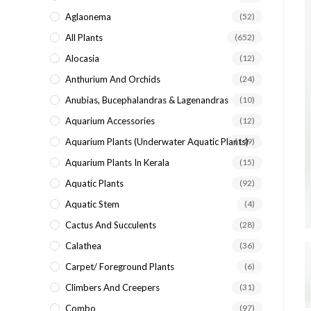
search
Aglaonema
(52)
panel.
All Plants
(652)
Alocasia
(12)
Anthurium And Orchids
(24)
Anubias, Bucephalandras & Lagenandras
(10)
Aquarium Accessories
(12)
Aquarium Plants (underwater Aquatic Plants)
(149)
Aquarium Plants In Kerala
(15)
Aquatic Plants
(92)
Aquatic Stem
(4)
Cactus And Succulents
(28)
Calathea
(36)
Carpet/ Foreground Plants
(6)
Climbers And Creepers
(31)
Combo
(97)