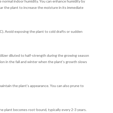
ate normal indoor humidity. You can enhance humidity by
ear the plant to increase the moisture in its immediate
. Avoid exposing the plant to cold drafts or sudden
tilizer diluted to half-strength during the growing season
ion in the fall and winter when the plant’s growth slows
intain the plant’s appearance. You can also prune to
e plant becomes root-bound, typically every 2-3 years.