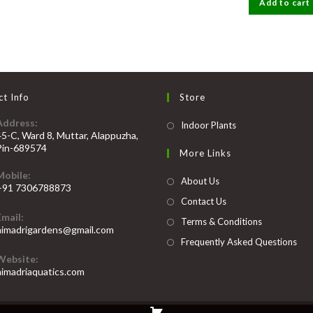
Add to cart
₹200.
₹
t Info
Store
Address:
Opens
Indoor Plants
45-C, Ward 8, Muttar, Alappuzha,
in
Pin-689574
More Links
a
Mobile:
new
About Us
+91 7306788873
tab
Contact Us
Opens
Email:
n
Terms & Conditions
Opens
himadrigardens@gmail.com
our
in
Frequently Asked Questions
your
pplication
Website:
application
himadriaquatics.com