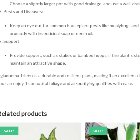
Choose a slightly larger pot with good drainage, and use a well-drai
Pests and Diseases:
Keep an eye out for common houseplant pests like mealybugs and sp
promptly with insecticidal soap or neem oil.
Support:
Provide support, such as stakes or bamboo hoops, if the plant’s st
maintain an attractive shape.
glaonema ‘Eileen’ is a durable and resilient plant, making it an excellent 
ou can enjoy its beautiful foliage and air-purifying qualities with ease.
Related products
SALE!
SALE!