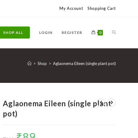
My Account
Shopping Cart
TOGGLE
SHOP ALL
LOGIN
REGISTER
0
WEBSITE
>
Shop
>
Aglaonema Eileen (single plant pot)
SEARCH
Aglaonema Eileen (single plant
pot)
₹
89
Original
Current
price
price