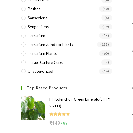
Pond Plants
Pothos
(10)
Sansevieria
(6)
Syngoniums
(19)
Terrarium
(54)
Terrarium & Indoor Plants
(133)
Terrarium Plants
(60)
Tissue Culture Cups
(4)
Uncategorized
(16)
Top Rated Products
Philodendron Green Emerald(JIFFY
SIZED)
Rated
5.00
Original
Current
₹
149
₹
89
out of 5
price
price