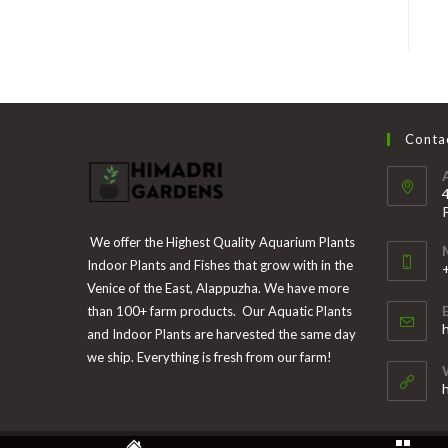
Contac
We offer the Highest Quality Aquarium Plants
Indoor Plants and Fishes that grow with in the
Venice of the East, Alappuzha. We have more
than 100+ farm products. Our Aquatic Plants
i
and Indoor Plants are harvested the same day
y
we ship. Everything is fresh from our farm!
a