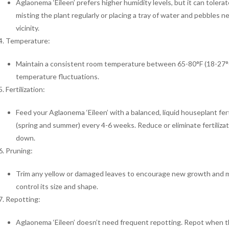
Aglaonema ‘Eileen’ prefers higher humidity levels, but it can toler
misting the plant regularly or placing a tray of water and pebbles n
vicinity.
Temperature:
Maintain a consistent room temperature between 65-80°F (18-27°C)
temperature fluctuations.
Fertilization:
Feed your Aglaonema ‘Eileen’ with a balanced, liquid houseplant fer
(spring and summer) every 4-6 weeks. Reduce or eliminate fertilizat
down.
Pruning:
Trim any yellow or damaged leaves to encourage new growth and ma
control its size and shape.
Repotting:
Aglaonema ‘Eileen’ doesn’t need frequent repotting. Repot when th