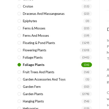
Croton
(11)
Dracenas And Massangeanas
(22)
Epiphytes
(3)
Ferns & Mosses
(22)
D
Ferns And Mosses
(19)
I
Floating & Pond Plants
(129)
P
Flowering Plants
(120)
M
Foliage Plants
(341)
T
Foliage Plants
(36)
A
Fruit Trees And Plants
(16)
A
Garden Accessories And Toys
(1)
g
Garden Fern
(32)
O
Garden Plants
(278)
w
Hanging Plants
(56)
s
Helicornias
(13)