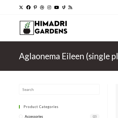
Skip
to
content
Aglaonema Eileen (single pl
Press
Escape
to
Product Categories
close
the
Accessories
(2)