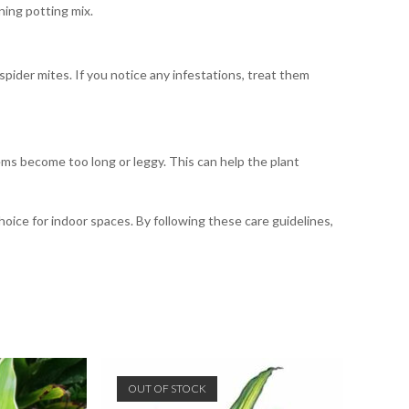
ning potting mix.
ider mites. If you notice any infestations, treat them
ems become too long or leggy. This can help the plant
choice for indoor spaces. By following these care guidelines,
OUT OF STOCK