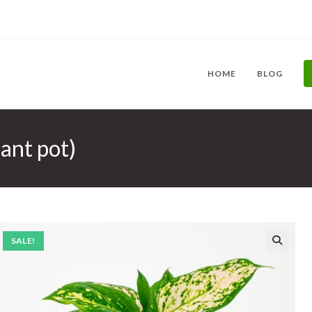
HOME
BLOG
ant pot)
SALE!