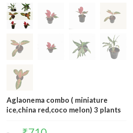
Aglaonema combo ( miniature
ice,china red,coco melon) 3 plants
₹
710
Original
Current
price
price