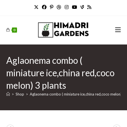
Skip
to
content
0
Aglaonema combo (
miniature ice,china red,coco
melon) 3 plants
>
Shop
>
Aglaonema combo ( miniature ice,china red,coco melon) 3 