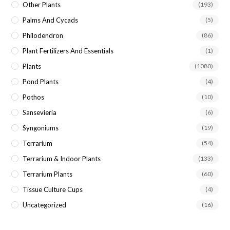
Other Plants
(193)
Palms And Cycads
(5)
Philodendron
(86)
Plant Fertilizers And Essentials
(1)
Plants
(1080)
Pond Plants
(4)
Pothos
(10)
Sansevieria
(6)
Syngoniums
(19)
Terrarium
(54)
Terrarium & Indoor Plants
(133)
Terrarium Plants
(60)
Tissue Culture Cups
(4)
Uncategorized
(16)