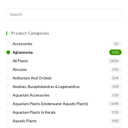
Pre
Esc
to
Product Categories
clo
the
Accessories
(2)
sea
Aglaonema
(52)
pan
All Plants
(652)
Alocasia
(12)
Anthurium And Orchids
(24)
Anubias, Bucephalandras & Lagenandras
(10)
Aquarium Accessories
(12)
Aquarium Plants (underwater Aquatic Plants)
(149)
Aquarium Plants In Kerala
(15)
Aquatic Plants
(92)