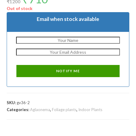
₹
1200
was:
is:
₹1200.
₹710.
Out of stock
Email when stock available
SKU:
gv36-2
Categories:
Aglaonema
,
Foliage plants
,
Indoor Plants