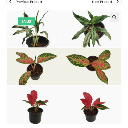
Previous Product
Next Product
SALE!