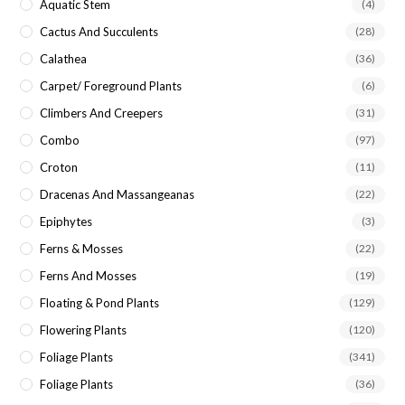
Aquatic Stem
(4)
Cactus And Succulents
(28)
Calathea
(36)
Carpet/ Foreground Plants
(6)
Climbers And Creepers
(31)
Combo
(97)
Croton
(11)
Dracenas And Massangeanas
(22)
Epiphytes
(3)
Ferns & Mosses
(22)
Ferns And Mosses
(19)
Floating & Pond Plants
(129)
Flowering Plants
(120)
Foliage Plants
(341)
Foliage Plants
(36)