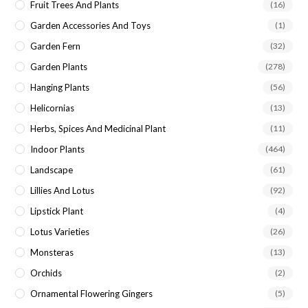
Fruit Trees And Plants
(16)
Garden Accessories And Toys
(1)
Garden Fern
(32)
Garden Plants
(278)
Hanging Plants
(56)
Helicornias
(13)
Herbs, Spices And Medicinal Plant
(11)
Indoor Plants
(464)
Landscape
(61)
Lillies And Lotus
(92)
Lipstick Plant
(4)
Lotus Varieties
(26)
Monsteras
(13)
Orchids
(2)
Ornamental Flowering Gingers
(5)