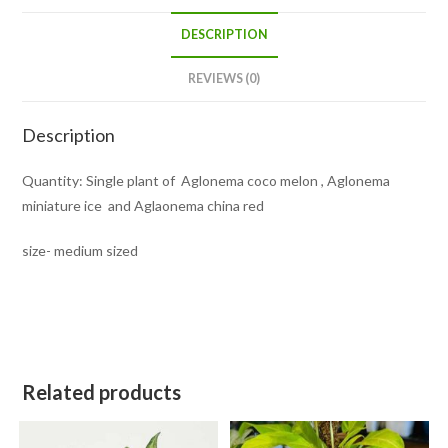
DESCRIPTION
REVIEWS (0)
Description
Quantity: Single plant of Aglonema coco melon , Aglonema
miniature ice and Aglaonema china red
size- medium sized
Related products