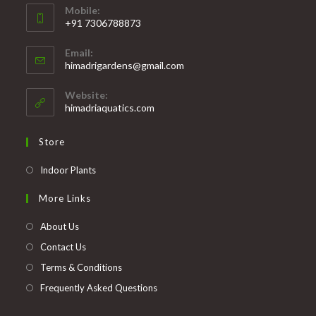
Mobile:
+91 7306788873
Opens
Email:
in
Opens
himadrigardens@gmail.com
your
in
your
application
Website:
application
himadriaquatics.com
Store
Opens
Indoor Plants
in
More Links
a
new
About Us
tab
Contact Us
Terms & Conditions
Frequently Asked Questions