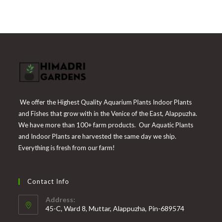
was:
is:
₹225.
₹55.
We offer the Highest Quality Aquarium Plants Indoor Plants
and Fishes that grow with in the Venice of the East, Alappuzha.
We have more than 100+ farm products. Our Aquatic Plants
and Indoor Plants are harvested the same day we ship.
Everything is fresh from our farm!
Contact Info
Address:
45-C, Ward 8, Muttar, Alappuzha, Pin-689574