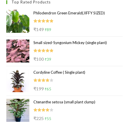
Top Rated Products
Philodendron Green Emerald(JIFFY SIZED)
Rated
5.00
Original
Current
₹
149
₹
89
out of 5
price
price
Small sized-Syngonium Mickey (single plant)
was:
is:
₹149.
₹89.
Rated
5.00
Original
Current
₹
100
₹
39
out of 5
price
price
Cordyline Coffee ( Single plant)
was:
is:
₹100.
₹39.
Rated
Original
Current
₹
199
₹
65
4.00
out
price
price
of 5
Ctenanthe setosa (small plant clump)
was:
is:
₹199.
₹65.
Rated
Original
Current
₹
225
₹
55
4.00
out
price
price
of 5