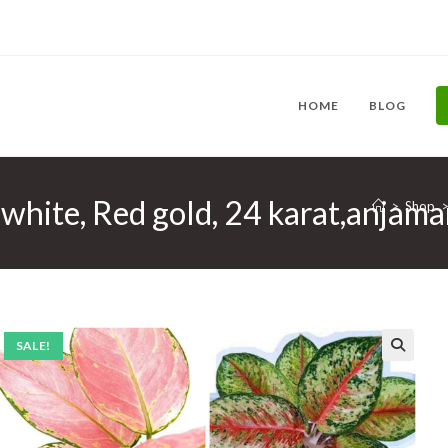
HOME
BLOG
hite, Red gold, 24 karat,anjama
>
Shop
SALE!