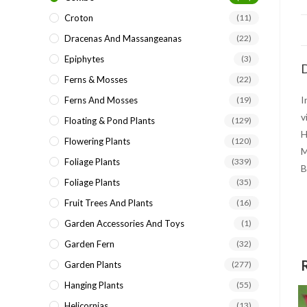
Croton
(11)
Dracenas And Massangeanas
(22)
Epiphytes
(3)
D
Ferns & Mosses
(22)
I
Ferns And Mosses
(19)
v
Floating & Pond Plants
(129)
H
Flowering Plants
(120)
M
Foliage Plants
(339)
B
Foliage Plants
(35)
Fruit Trees And Plants
(16)
Garden Accessories And Toys
(1)
Garden Fern
(32)
Garden Plants
(277)
Hanging Plants
(55)
Helicornias
(13)