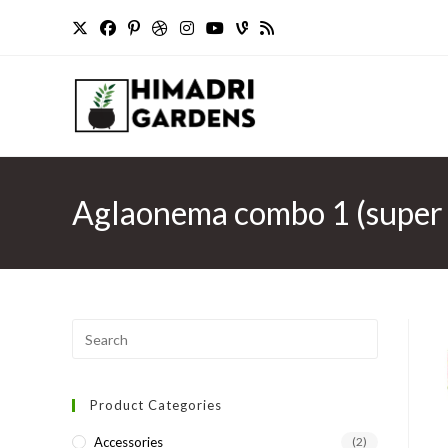
Skip
to
content
Aglaonema combo 1 (super w
Press
Escape
to
Product Categories
close
the
Accessories
(2)