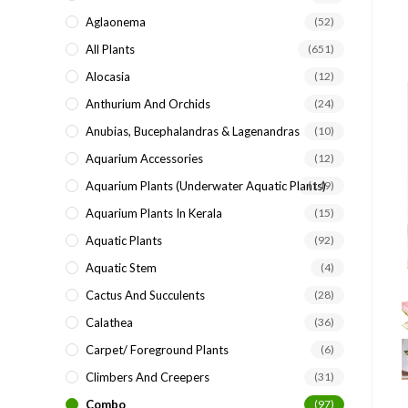
search
Aglaonema
(52)
panel.
All Plants
(651)
Alocasia
(12)
Anthurium And Orchids
(24)
Anubias, Bucephalandras & Lagenandras
(10)
Aquarium Accessories
(12)
Aquarium Plants (underwater Aquatic Plants)
(149)
Aquarium Plants In Kerala
(15)
Aquatic Plants
(92)
Aquatic Stem
(4)
Cactus And Succulents
(28)
Calathea
(36)
Carpet/ Foreground Plants
(6)
Climbers And Creepers
(31)
Combo
(97)