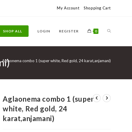
My Account
Shopping Cart
TOGGLE
SHOP ALL
LOGIN
REGISTER
0
ni)
WEBSITE
>
Aglaonema combo 1 (super white, Red gold, 24 karat,anjamani)
SEARCH
Aglaonema combo 1 (super
white, Red gold, 24
karat,anjamani)