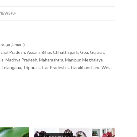
IEWS (0)
arat,anjamani)
chal Pradesh, Assam, Bihar, Chhattisgarh, Goa, Gujarat,
la, Madhya Pradesh, Maharashtra, Manipur, Meghalaya,
u, Telangana, Tripura, Uttar Pradesh, Uttarakhand, and West