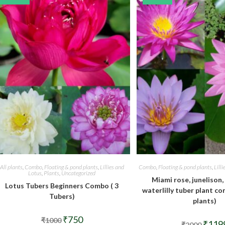
All plants
,
Combo
,
Floating & pond plants
,
Lillies and
Combo
,
Floating & pond plants
,
Lill
Lotus
,
Plants
,
Uncategorized
Miami rose, junelison,
Lotus Tubers Beginners Combo ( 3
waterlilly tuber plant co
Tubers)
plants)
Original
Current
₹
750
₹
1000
Origina
₹
119
price
price
₹
2000