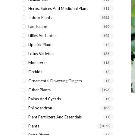
Herbs, Spices And Medicinal Plant
(11)
Indoor Plants
(462)
Landscape
(60)
Lillies And Lotus
(92)
Lipstick Plant
(4)
Lotus Varieties
(26)
Monsteras
(13)
Orchids
(2)
Ornamental Flowering Gingers
(5)
Other Plants
(193)
Palms And Cycads
(5)
Philodendron
(86)
Plant Fertilizers And Essentials
(1)
Plants
(1078)
(4)