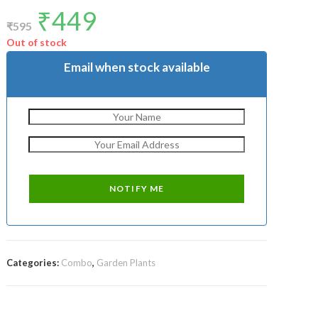
₹
449
Original
Current
price
price
₹
595
was:
is:
₹595.
₹449.
Out of stock
Email when stock available
Categories:
Combo
,
Garden Plants