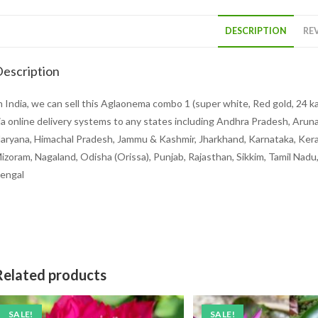
DESCRIPTION
REV
escription
n India, we can sell this Aglaonema combo 1 (super white, Red gold, 24 k
ia online delivery systems to any states including Andhra Pradesh, Aruna
aryana, Himachal Pradesh, Jammu & Kashmir, Jharkhand, Karnataka, Kera
izoram, Nagaland, Odisha (Orissa), Punjab, Rajasthan, Sikkim, Tamil Nad
engal
Related products
SALE!
SALE!