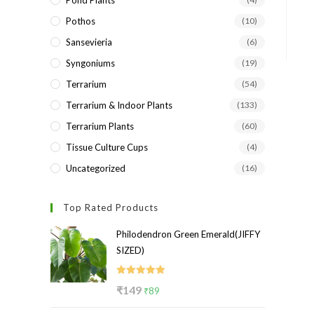
Pond Plants
Pothos
(10)
Sansevieria
(6)
Syngoniums
(19)
Terrarium
(54)
Terrarium & Indoor Plants
(133)
Terrarium Plants
(60)
Tissue Culture Cups
(4)
Uncategorized
(16)
Top Rated Products
Philodendron Green Emerald(JIFFY
SIZED)
Rated
5.00
Original
Current
₹
149
₹
89
out of 5
price
price