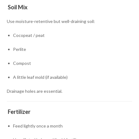
Soil Mix
Use moisture-retentive but well-draining soil:
Cocopeat / peat
Perlite
Compost
A little leaf mold (if available)
Drainage holes are essential.
Fertilizer
Feed lightly once a month