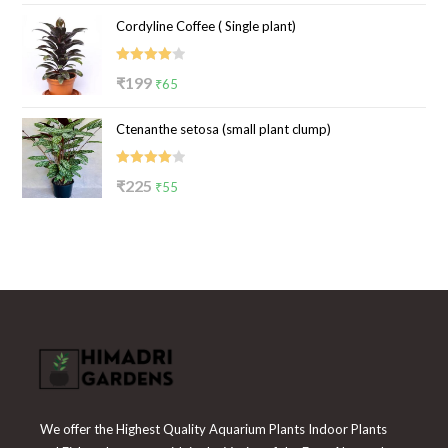
price
price
Cordyline Coffee ( Single plant)
was:
is:
₹100.
₹39.
Rated
Original
Current
₹
199
₹
65
4.00
out
price
price
of 5
Ctenanthe setosa (small plant clump)
was:
is:
₹199.
₹65.
Rated
Original
Current
₹
225
₹
55
4.00
out
price
price
of 5
was:
is:
₹225.
₹55.
We offer the Highest Quality Aquarium Plants Indoor Plants