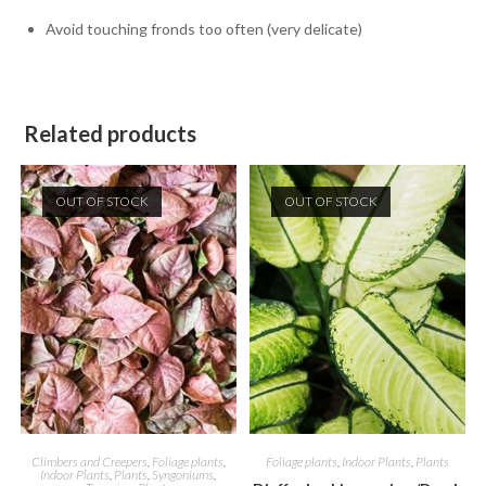
Avoid touching fronds too often (very delicate)
Related products
OUT OF STOCK
OUT OF STOCK
Climbers and Creepers
,
Foliage plants
,
Foliage plants
,
Indoor Plants
,
Plants
Indoor Plants
,
Plants
,
Syngoniums
,