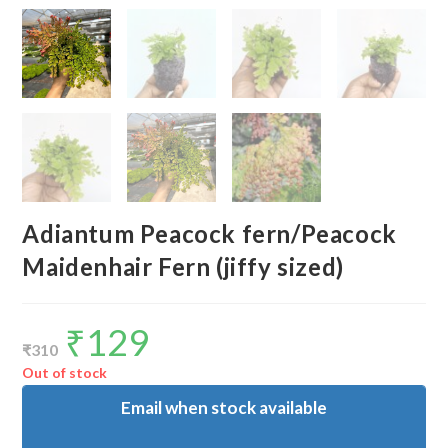
Adiantum Peacock fern/Peacock
Maidenhair Fern (jiffy sized)
₹
129
Original
Current
price
price
₹
310
was:
is:
₹310.
₹129.
Out of stock
Email when stock available