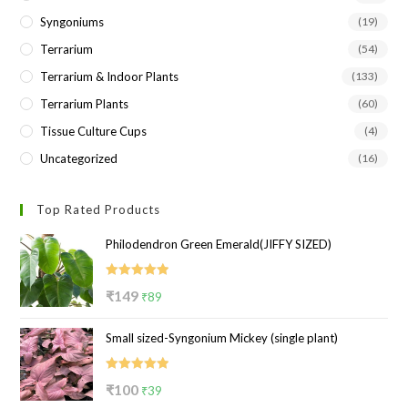
Syngoniums
(19)
Terrarium
(54)
Terrarium & Indoor Plants
(133)
Terrarium Plants
(60)
Tissue Culture Cups
(4)
Uncategorized
(16)
Top Rated Products
Philodendron Green Emerald(JIFFY SIZED)
Rated
5.00
Original
Current
₹
149
₹
89
out of 5
price
price
Small sized-Syngonium Mickey (single plant)
was:
is:
₹149.
₹89.
Rated
5.00
Original
Current
₹
100
₹
39
out of 5