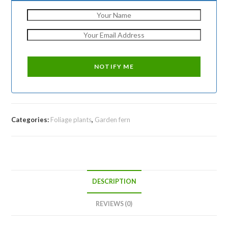
Categories:
Foliage plants
,
Garden fern
DESCRIPTION
REVIEWS (0)