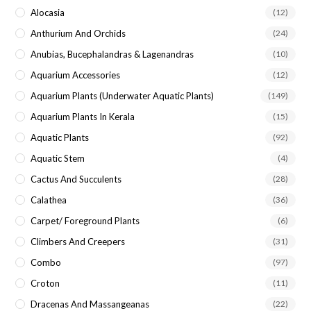
Alocasia
(12)
Anthurium And Orchids
(24)
Anubias, Bucephalandras & Lagenandras
(10)
Aquarium Accessories
(12)
Aquarium Plants (underwater Aquatic Plants)
(149)
Aquarium Plants In Kerala
(15)
Aquatic Plants
(92)
Aquatic Stem
(4)
Cactus And Succulents
(28)
Calathea
(36)
Carpet/ Foreground Plants
(6)
Climbers And Creepers
(31)
Combo
(97)
Croton
(11)
Dracenas And Massangeanas
(22)