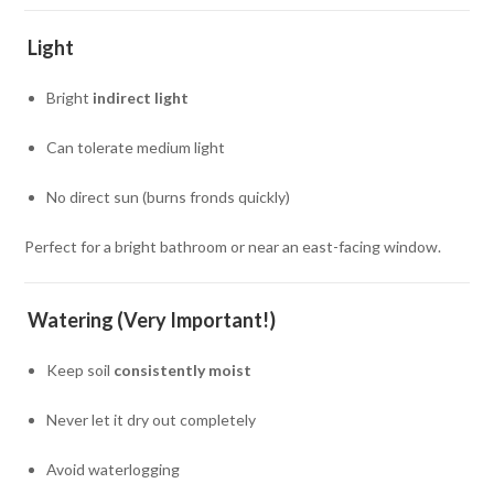
Light
Bright
indirect light
Can tolerate medium light
No direct sun (burns fronds quickly)
Perfect for a bright bathroom or near an east-facing window.
Watering (Very Important!)
Keep soil
consistently moist
Never let it dry out completely
Avoid waterlogging