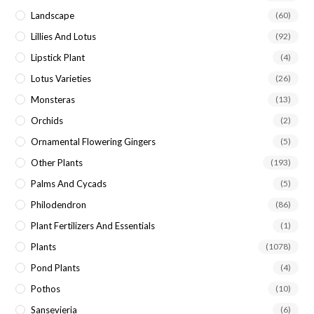
Landscape
(60)
Lillies And Lotus
(92)
Lipstick Plant
(4)
Lotus Varieties
(26)
Monsteras
(13)
Orchids
(2)
Ornamental Flowering Gingers
(5)
Other Plants
(193)
Palms And Cycads
(5)
Philodendron
(86)
Plant Fertilizers And Essentials
(1)
Plants
(1078)
Pond Plants
(4)
Pothos
(10)
Sansevieria
(6)