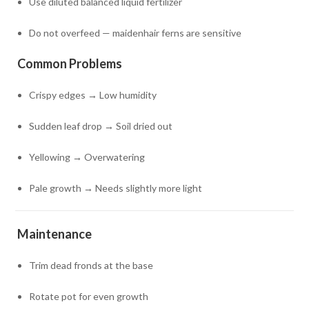
Use diluted balanced liquid fertilizer
Do not overfeed — maidenhair ferns are sensitive
Common Problems
Crispy edges → Low humidity
Sudden leaf drop → Soil dried out
Yellowing → Overwatering
Pale growth → Needs slightly more light
Maintenance
Trim dead fronds at the base
Rotate pot for even growth