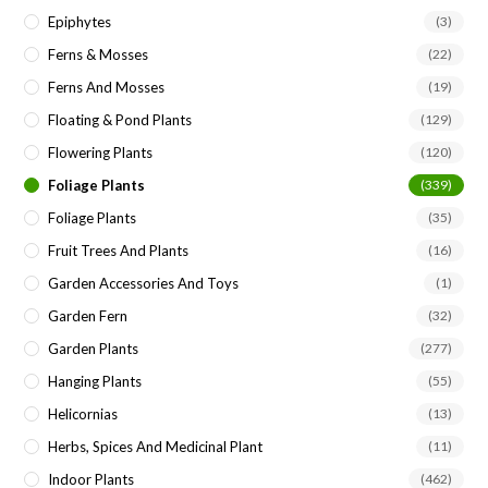
Epiphytes
(3)
Ferns & Mosses
(22)
Ferns And Mosses
(19)
Floating & Pond Plants
(129)
Flowering Plants
(120)
Foliage Plants
(339)
Foliage Plants
(35)
Fruit Trees And Plants
(16)
Garden Accessories And Toys
(1)
Garden Fern
(32)
Garden Plants
(277)
Hanging Plants
(55)
Helicornias
(13)
Herbs, Spices And Medicinal Plant
(11)
Indoor Plants
(462)