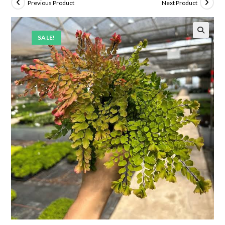
Previous Product
Next Product
SALE!