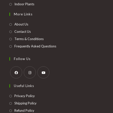
Opens
Indoor Plants
in
More Links
a
new
About Us
tab
Contact Us
Terms & Conditions
Frequently Asked Questions
Follow Us
Opens
Opens
Opens
Useful Links
in
in
in
a
a
a
Opens
Privacy Policy
new
new
new
in
Opens
Shipping Policy
tab
tab
tab
a
in
Opens
Refund Policy