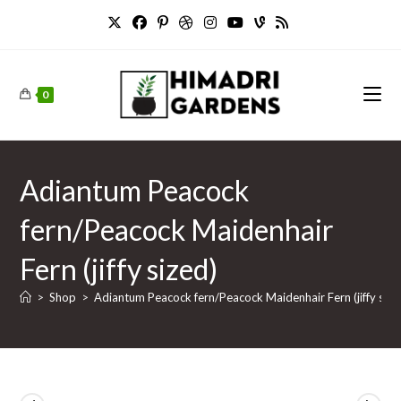
Skip
to
content
0
Adiantum Peacock
fern/Peacock Maidenhair
Fern (jiffy sized)
>
Shop
>
Adiantum Peacock fern/Peacock Maidenhair Fern (jiffy size