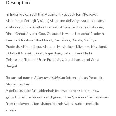
Description
In India, we can sell this Adiantum Peacock fern/Peacock
Maidenhair Fern (jiffy sized) via online delivery systems to any
states including Andhra Pradesh, Arunachal Pradesh, Assam,
Bihar, Chhattisgarh, Goa, Gujarat, Haryana, Himachal Pradesh,
Jammu & Kashmir, Jharkhand, Karnataka, Kerala, Madhya
Pradesh, Maharashtra, Manipur, Meghalaya, Mizoram, Nagaland,
Odisha (Orissa), Punjab, Rajasthan, Sikkim, Tamil Nadu,
Telangana, Tripura, Uttar Pradesh, Uttarakhand, and West
Bengal
Botanical name:
Adiantum hispidulum
(often sold as Peacock
Maidenhair Fern)
A delicate, colorful maidenhair fern with
bronze–pink new
growth
that matures to soft green. The “peacock” name comes
from the layered, fan-shaped fronds with a subtle metallic
sheen.