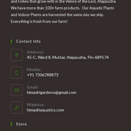
and Fishes that grow with in the Venice of the East, Alappuzha.
We have more than 100+ farm products. Our Aquatic Plants
and Indoor Plants are harvested the same day we ship.
Everything is fresh from our farm!
Contact Info
Address:
45-C, Ward 8, Muttar, Alappuzha, Pin-689574
Mobile:
+91 7306788873
Opens
Email:
in
Opens
himadrigardens@gmail.com
your
in
your
application
Website:
application
himadriaquatics.com
Store