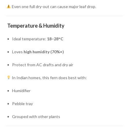
Even one full dry-out can cause major leaf drop.
Temperature & Humidity
Ideal temperature:
18–28°C
Loves
high humidity (70%+)
Protect from AC drafts and dry air
In Indian homes, this fern does best with:
Humidifier
Pebble tray
Grouped with other plants