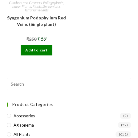
Climbers and Creepers
,
Foliage plants
,
Indoor Plants
,
Plants
,
Syngoniums
,
Terrarium Plants
Syngonium Podophyllum Red
Veins (Single plant)
Original
Current
₹
89
₹
250
price
price
was:
is:
Add to cart
₹250.
₹89.
Pre
Esc
to
Product Categories
clo
the
Accessories
(2)
sea
Aglaonema
(52)
pan
All Plants
(651)