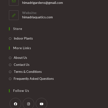
Opens
himadrigardens@gmail.com
your
in
your
application
Website:
application
himadriaquatics.com
Store
Opens
Indoor Plants
in
More Links
a
new
About Us
tab
Contact Us
Terms & Conditions
Frequently Asked Questions
Follow Us