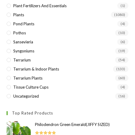
Plant Fertilizers And Essentials
(1)
Plants
(1080)
Pond Plants
(4)
Pothos
(10)
Sansevieria
(6)
Syngoniums
(19)
Terrarium
(54)
Terrarium & Indoor Plants
(133)
Terrarium Plants
(60)
Tissue Culture Cups
(4)
Uncategorized
(16)
Top Rated Products
Philodendron Green Emerald(JIFFY SIZED)