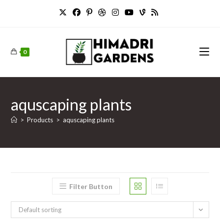
Skip
to
content
0
aquscaping plants
>
Products
>
aquscaping plants
Filter Button
Default sorting