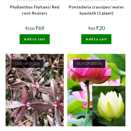
Phyllanthus Fluitans/ Red
Pontederia crassipes/ water
root floaters
hyacinth (1 plant)
Original
Current
Original
Current
₹
69
₹
20
₹
100
₹
80
price
price
price
price
was:
is:
was:
is:
Add to cart
₹100.
₹69.
Add to cart
₹80.
₹20.
OUT OF STOCK
OUT OF STOCK