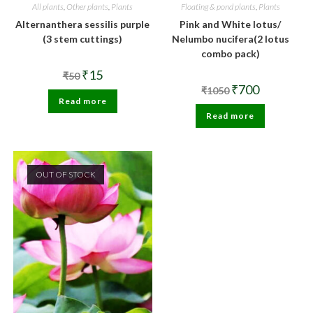
All plants
,
Other plants
,
Plants
Floating & pond plants
,
Plants
Alternanthera sessilis purple
Pink and White lotus/
(3 stem cuttings)
Nelumbo nucifera(2 lotus
combo pack)
Original
Current
₹
15
₹
50
price
price
Original
Current
₹
700
₹
1050
was:
is:
price
price
Read more
₹50.
₹15.
was:
is:
Read more
₹1050.
₹700.
OUT OF STOCK