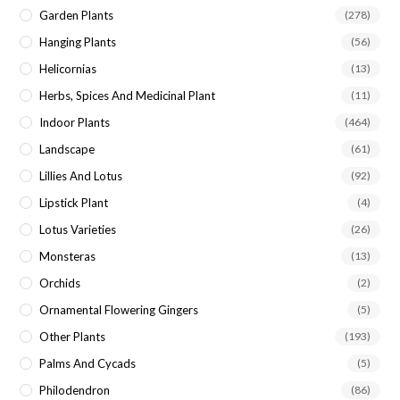
Garden Plants
(278)
Hanging Plants
(56)
Helicornias
(13)
Herbs, Spices And Medicinal Plant
(11)
Indoor Plants
(464)
Landscape
(61)
Lillies And Lotus
(92)
Lipstick Plant
(4)
Lotus Varieties
(26)
Monsteras
(13)
Orchids
(2)
Ornamental Flowering Gingers
(5)
Other Plants
(193)
Palms And Cycads
(5)
Philodendron
(86)