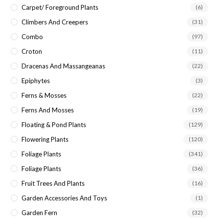
Carpet/ Foreground Plants
(6)
Climbers And Creepers
(31)
Combo
(97)
Croton
(11)
Dracenas And Massangeanas
(22)
Epiphytes
(3)
Ferns & Mosses
(22)
Ferns And Mosses
(19)
Floating & Pond Plants
(129)
Flowering Plants
(120)
Foliage Plants
(341)
Foliage Plants
(36)
Fruit Trees And Plants
(16)
Garden Accessories And Toys
(1)
Garden Fern
(32)