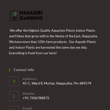
We offer the Highest Quality Aquarium Plants Indoor Plants
and Fishes that grow with in the Venice of the East, Alappuzha.
We have more than 100+ farm products. Our Aquatic Plants
and Indoor Plants are harvested the same day we ship.
Everything is fresh from our farm!
Contact Info
Address:
45-C, Ward 8, Muttar, Alappuzha, Pin-689574
Mobile:
+91 7306788873
Opens
Email:
in