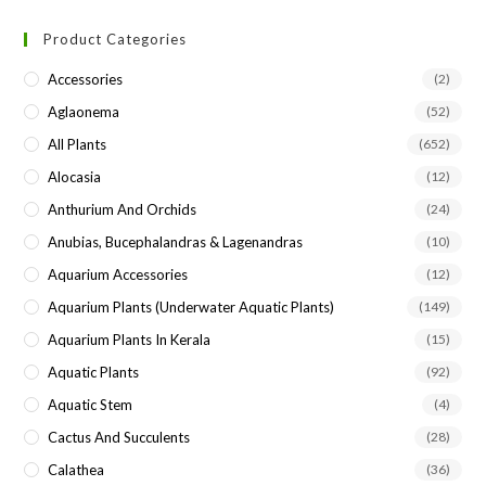
Product Categories
Accessories
(2)
Aglaonema
(52)
All Plants
(652)
Alocasia
(12)
Anthurium And Orchids
(24)
Anubias, Bucephalandras & Lagenandras
(10)
Aquarium Accessories
(12)
Aquarium Plants (underwater Aquatic Plants)
(149)
Aquarium Plants In Kerala
(15)
Aquatic Plants
(92)
Aquatic Stem
(4)
Cactus And Succulents
(28)
Calathea
(36)