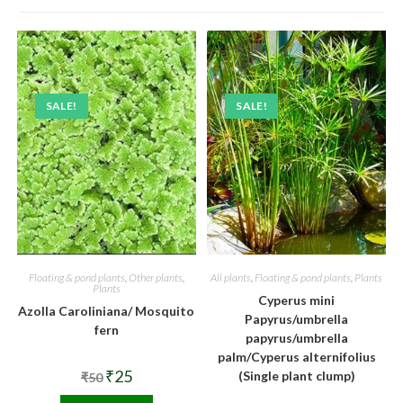
SALE!
SALE!
Floating & pond plants
,
Other plants
,
All plants
,
Floating & pond plants
,
Plants
Plants
Cyperus mini
Azolla Caroliniana/ Mosquito
Papyrus/umbrella
fern
papyrus/umbrella
palm/Cyperus alternifolius
Original
Current
₹
25
(Single plant clump)
₹
50
price
price
was:
is: