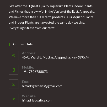
We offer the Highest Quality Aquarium Plants Indoor Plants
and Fishes that grow with in the Venice of the East, Alappuzha.
We have more than 100+ farm products. Our Aquatic Plants
and Indoor Plants are harvested the same day we ship.
Everything is fresh from our farm!
Contact Info
Address:
45-C, Ward 8, Muttar, Alappuzha, Pin-689574
Mobile:
+91 7306788873
Opens
Email:
in
Opens
himadrigardens@gmail.com
your
in
your
application
Website:
application
himadriaquatics.com