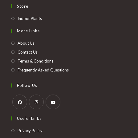
Store
Opens
Indoor Plants
in
More Links
a
new
About Us
tab
Contact Us
Terms & Conditions
Frequently Asked Questions
Follow Us
Opens
Opens
Opens
Useful Links
in
in
in
a
a
a
Opens
Privacy Policy
new
new
new
in