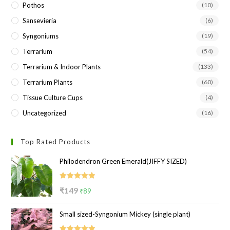
Pothos
(10)
Sansevieria
(6)
Syngoniums
(19)
Terrarium
(54)
Terrarium & Indoor Plants
(133)
Terrarium Plants
(60)
Tissue Culture Cups
(4)
Uncategorized
(16)
Top Rated Products
Philodendron Green Emerald(JIFFY SIZED)
Rated
5.00
Original
Current
₹
149
₹
89
out of 5
price
price
Small sized-Syngonium Mickey (single plant)
was:
is:
₹149.
₹89.