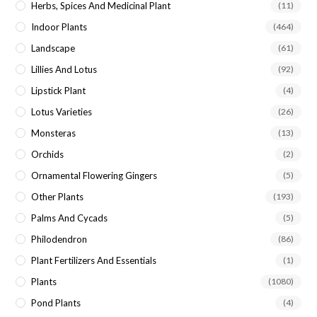
Herbs, Spices And Medicinal Plant
(11)
Indoor Plants
(464)
Landscape
(61)
Lillies And Lotus
(92)
Lipstick Plant
(4)
Lotus Varieties
(26)
Monsteras
(13)
Orchids
(2)
Ornamental Flowering Gingers
(5)
Other Plants
(193)
Palms And Cycads
(5)
Philodendron
(86)
Plant Fertilizers And Essentials
(1)
Plants
(1080)
Pond Plants
(4)