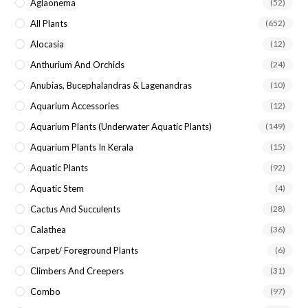
Aglaonema
(52)
All Plants
(652)
Alocasia
(12)
Anthurium And Orchids
(24)
Anubias, Bucephalandras & Lagenandras
(10)
Aquarium Accessories
(12)
Aquarium Plants (underwater Aquatic Plants)
(149)
Aquarium Plants In Kerala
(15)
Aquatic Plants
(92)
Aquatic Stem
(4)
Cactus And Succulents
(28)
Calathea
(36)
Carpet/ Foreground Plants
(6)
Climbers And Creepers
(31)
Combo
(97)