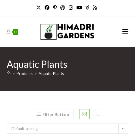
Skip
to
content
0
Aquatic Plants
>
Products
>
Aquatic Plants
Filter Button
Default sorting