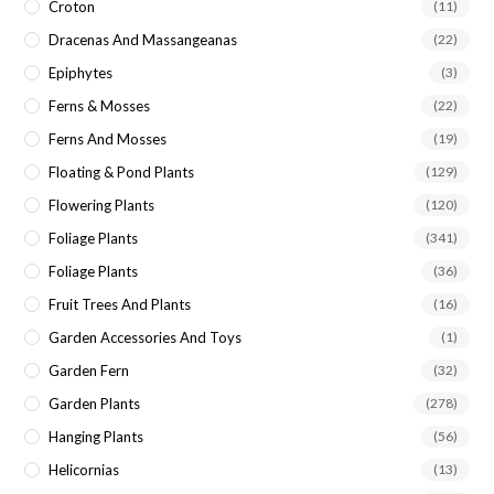
Croton
(11)
Dracenas And Massangeanas
(22)
Epiphytes
(3)
Ferns & Mosses
(22)
Ferns And Mosses
(19)
Floating & Pond Plants
(129)
Flowering Plants
(120)
Foliage Plants
(341)
Foliage Plants
(36)
Fruit Trees And Plants
(16)
Garden Accessories And Toys
(1)
Garden Fern
(32)
Garden Plants
(278)
Hanging Plants
(56)
Helicornias
(13)