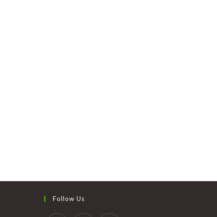
Follow Us