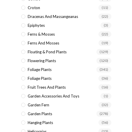
Croton
(11)
Dracenas And Massangeanas
(22)
Epiphytes
(3)
Ferns & Mosses
(22)
Ferns And Mosses
(19)
Floating & Pond Plants
(129)
Flowering Plants
(120)
Foliage Plants
(341)
Foliage Plants
(36)
Fruit Trees And Plants
(16)
Garden Accessories And Toys
(1)
Garden Fern
(32)
Garden Plants
(278)
Hanging Plants
(56)
Helicornias
(13)