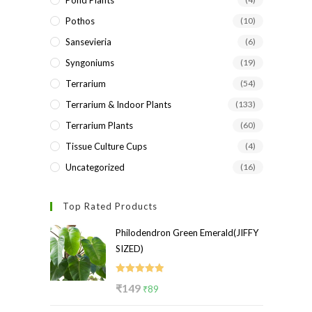
Pond Plants
Pothos
(10)
Sansevieria
(6)
Syngoniums
(19)
Terrarium
(54)
Terrarium & Indoor Plants
(133)
Terrarium Plants
(60)
Tissue Culture Cups
(4)
Uncategorized
(16)
Top Rated Products
Philodendron Green Emerald(JIFFY
SIZED)
Rated
5.00
Original
Current
₹
149
₹
89
out of 5
price
price