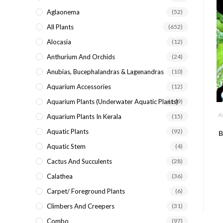
search
Aglaonema
(52)
panel.
All Plants
(652)
Alocasia
(12)
Anthurium And Orchids
(24)
Anubias, Bucephalandras & Lagenandras
(10)
Aquarium Accessories
(12)
Aquarium Plants (underwater Aquatic Plants)
(149)
A
Aquarium Plants In Kerala
(15)
Aquatic Plants
(92)
B
Aquatic Stem
(4)
Cactus And Succulents
(28)
Calathea
(36)
Carpet/ Foreground Plants
(6)
Climbers And Creepers
(31)
Combo
(97)