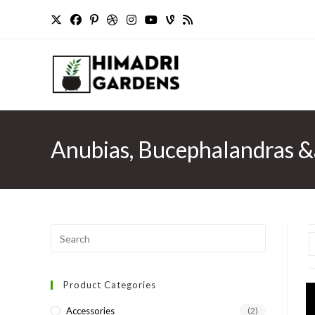
Skip
to
content
Anubias, Bucephalandras 
Press
Escape
to
Product Categories
close
the
Accessories
(2)