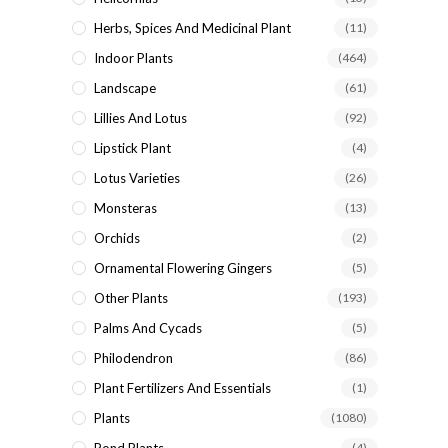
Herbs, Spices And Medicinal Plant
(11)
Indoor Plants
(464)
Landscape
(61)
Lillies And Lotus
(92)
Lipstick Plant
(4)
Lotus Varieties
(26)
Monsteras
(13)
Orchids
(2)
Ornamental Flowering Gingers
(5)
Other Plants
(193)
Palms And Cycads
(5)
Philodendron
(86)
Plant Fertilizers And Essentials
(1)
Plants
(1080)
(4)