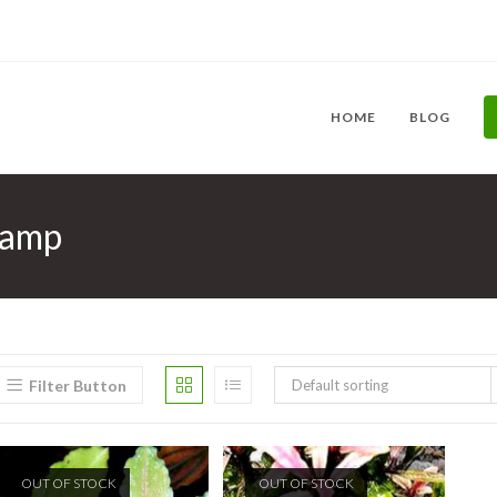
HOME
BLOG
&amp
Filter Button
Default sorting
OUT OF STOCK
OUT OF STOCK