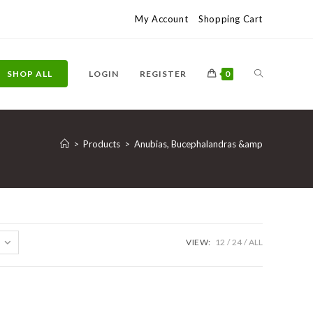
My Account
Shopping Cart
TOGGLE
SHOP ALL
LOGIN
REGISTER
0
WEBSITE
>
Products
>
Anubias, Bucephalandras &amp
SEARCH
VIEW:
12
24
ALL